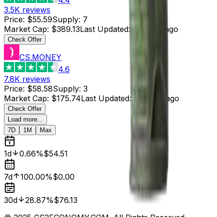
3.5K
reviews
Price
:
$55.59
Supply
:
7
Market Cap
:
$389.13
Last Updated
:
4 hours ago
Check Offer
CS.MONEY
4.6
7.8K
reviews
Price
:
$58.58
Supply
:
3
Market Cap
:
$175.74
Last Updated
:
4 hours ago
Check Offer
Load more...
7D
1M
Max
1d
0.66%
$54.51
7d
100.00%
$0.00
30d
28.87%
$76.13