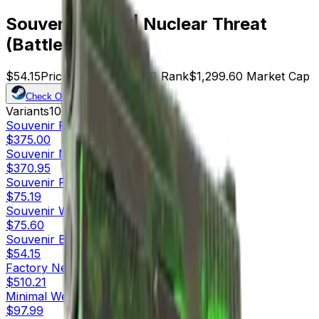
Souvenir P250 | Nuclear Threat
(Battle-Scarred)
$54.15
Price
24
Offers
8729
Rank
$1,299.60
Market Cap
Check On
Variants
10
Souvenir
Factory New
$375.00
Souvenir
Minimal Wear
$370.95
Souvenir
Field-Tested
$75.19
Souvenir
Well-Worn
$75.60
Souvenir
Battle-Scarred
$54.15
Factory New
$510.21
Minimal Wear
$97.99