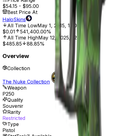
Price Range
$54.15
-
$95.00
Best Price At
HaloSkins
All Time Low
May 1, 2015, 12:00 AM
$0.01
541,400.00%
All Time High
May 12, 2025, 12:00 AM
$485.85
88.85%
Overview
Collection
The Nuke Collection
Weapon
P250
Quality
Souvenir
Rarity
Restricted
Type
Pistol