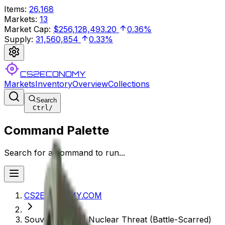
Items
:
26,168
Markets
:
13
Market Cap
:
$256,128,493.20
0.36%
Supply
:
31,560,854
0.33%
CS2ECONOMY
Markets
Inventory
Overview
Collections
Search
Ctrl
/
Command Palette
Search for a command to run...
CS2ECONOMY.COM
Souvenir P250 | Nuclear Threat (Battle-Scarred)