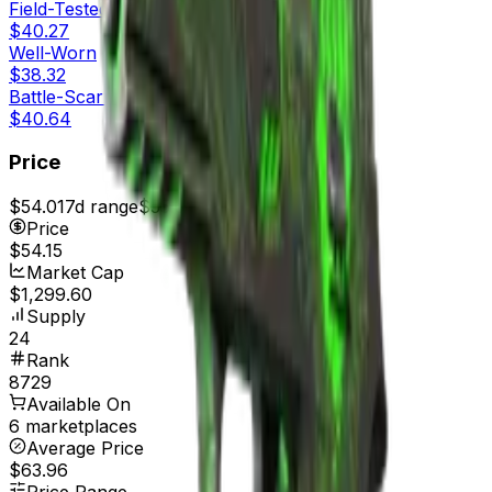
Field-Tested
$40.27
Well-Worn
$38.32
Battle-Scarred
$40.64
Price
$54.01
7d range
$55.35
Price
$54.15
Market Cap
$1,299.60
Supply
24
Rank
8729
Available On
6 marketplaces
Average Price
$63.96