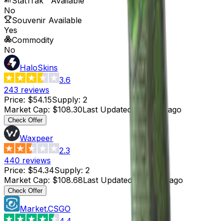
StatTrak™ Available
No
Souvenir Available
Yes
Commodity
No
HaloSkins
3.6
243
reviews
Price
:
$54.15
Supply
:
2
Market Cap
:
$108.30
Last Updated
:
3 hours ago
Check Offer
Waxpeer
2.3
440
reviews
Price
:
$54.34
Supply
:
2
Market Cap
:
$108.68
Last Updated
:
4 hours ago
Check Offer
Market.CSGO
4.4