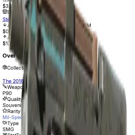
Price Range
$3.22
-
$35.00
Best Price At
Steam
All Time Low
Mar 17, 2022, 12:00 AM
$0.59
415.25%
All Time High
Mar 13, 2024, 12:00 AM
$123.13
97.53%
Overview
Collection
The 2018 Nuke Collection
Weapon
P90
Quality
Souvenir
Rarity
Mil-Spec Grade
Type
SMG