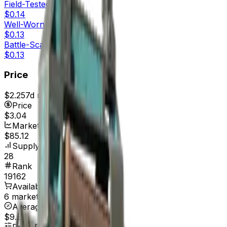
Field-Tested
$0.14
Well-Worn
$0.13
Battle-Scarred
$0.13
Price
$2.25
7d range
$3.23
Price
$3.04
Market Cap
$85.12
Supply
28
Rank
19162
Available On
6 marketplaces
Average Price
$9.94