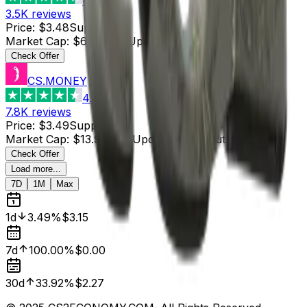
3.5K
reviews
Price
:
$3.48
Supply
:
2
Market Cap
:
$6.96
Last Updated
:
37 minutes ago
Check Offer
CS.MONEY
4.6
7.8K
reviews
Price
:
$3.49
Supply
:
4
Market Cap
:
$13.96
Last Updated
:
12 minutes ago
Check Offer
Load more...
7D
1M
Max
1d
3.49%
$3.15
7d
100.00%
$0.00
30d
33.92%
$2.27