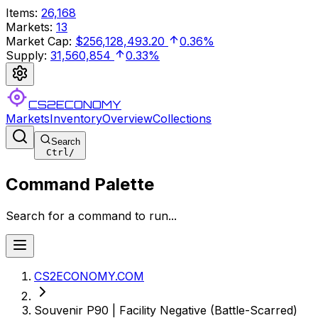
Items
:
26,168
Markets
:
13
Market Cap
:
$256,128,493.20
0.36%
Supply
:
31,560,854
0.33%
CS2ECONOMY
Markets
Inventory
Overview
Collections
Search
Ctrl
/
Command Palette
Search for a command to run...
CS2ECONOMY.COM
Souvenir P90 | Facility Negative (Battle-Scarred)