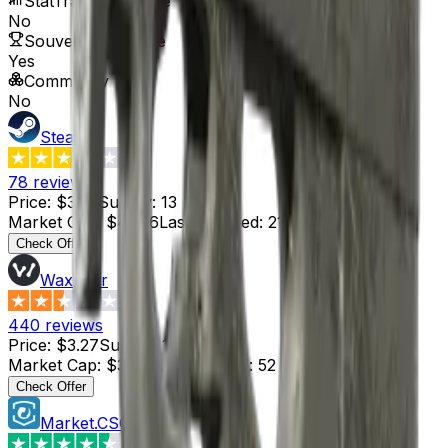
StatTrak™ Available
No
Souvenir Available
Yes
Commodity
No
Steam
3.4
78
reviews
Price
:
$3.22
Supply
:
13
Market Cap
:
$41.86
Last Updated
:
21 hours ago
Check Offer
Waxpeer
2.3
440
reviews
Price
:
$3.27
Supply
:
1
Market Cap
:
$3.27
Last Updated
:
52 minutes ago
Check Offer
Market.CSGO
4.4