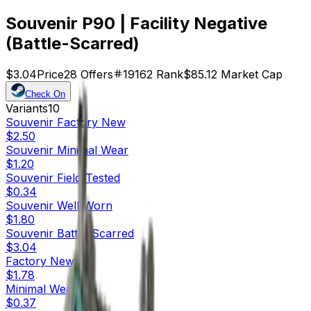
Souvenir P90 | Facility Negative
(Battle-Scarred)
$3.04
Price
28
Offers
19162
Rank
$85.12
Market Cap
Check On
Variants
10
Souvenir
Factory New
$2.50
Souvenir
Minimal Wear
$1.20
Souvenir
Field-Tested
$0.34
Souvenir
Well-Worn
$1.80
Souvenir
Battle-Scarred
$3.04
Factory New
$1.78
Minimal Wear
$0.37