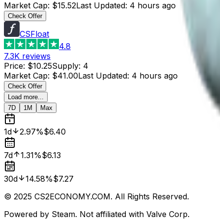
Market Cap
:
$15.52
Last Updated
:
4 hours ago
Check Offer
CSFloat
4.8
7.3K
reviews
Price
:
$10.25
Supply
:
4
Market Cap
:
$41.00
Last Updated
:
4 hours ago
Check Offer
Load more...
7D
1M
Max
1d
2.97%
$6.40
7d
1.31%
$6.13
30d
14.58%
$7.27
© 2025 CS2ECONOMY.COM. All Rights Reserved.
Powered by Steam. Not affiliated with Valve Corp.