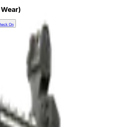
l Wear)
heck On