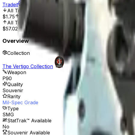
Tradeit
All Time Low
Sep 2, 2019, 12:00 AM
$1.75
254.86%
All Time High
Oct 31, 2019, 12:00 AM
$57.02
89.11%
Overview
Collection
The Vertigo Collection
Weapon
P90
Quality
Souvenir
Rarity
Mil-Spec Grade
Type
SMG
StatTrak™ Available
No
Souvenir Available