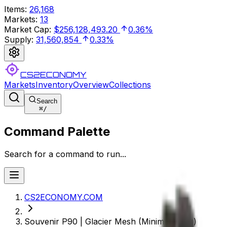
Items
:
26,168
Markets
:
13
Market Cap
:
$256,128,493.20
0.36%
Supply
:
31,560,854
0.33%
CS2ECONOMY
Markets
Inventory
Overview
Collections
Search
⌘
/
Command Palette
Search for a command to run...
CS2ECONOMY.COM
Souvenir P90 | Glacier Mesh (Minimal Wear)