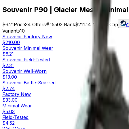
Souvenir P90 | Glacier Mesh (Minima
$6.21
Price
34
Offers
15502
Rank
$211.14
Market Cap
C
Variants
10
Souvenir
Factory New
$210.00
Souvenir
Minimal Wear
$6.21
Souvenir
Field-Tested
$2.31
Souvenir
Well-Worn
$13.00
Souvenir
Battle-Scarred
$2.74
Factory New
$33.00
Minimal Wear
$5.03
Field-Tested
$4.52
Well-Worn