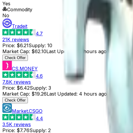
Yes
Commodity
No
Tradeit
4.7
21K
reviews
Price
:
$6.21
Supply
:
10
Market Cap
:
$62.10
Last Updated
:
4 hours ago
Check Offer
CS.MONEY
4.6
7.8K
reviews
Price
:
$6.42
Supply
:
3
Market Cap
:
$19.26
Last Updated
:
4 hours ago
Check Offer
Market.CSGO
4.4
3.5K
reviews
Price
:
$7.76
Supply
:
2