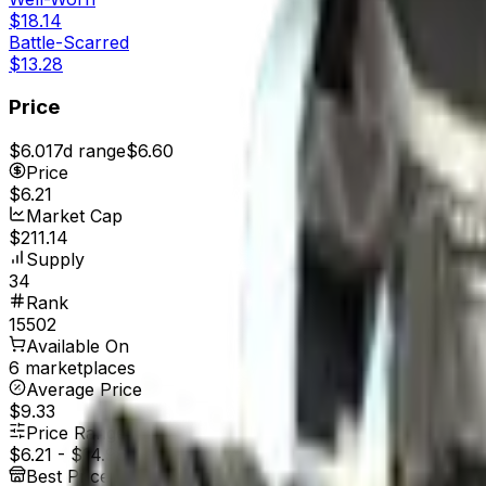
$18.14
Battle-Scarred
$13.28
Price
$6.01
7d range
$6.60
Price
$6.21
Market Cap
$211.14
Supply
34
Rank
15502
Available On
6 marketplaces
Average Price
$9.33
Price Range
$6.21
-
$14.96
Best Price At