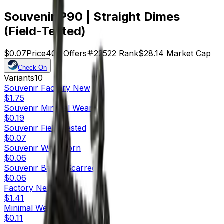
Souvenir P90 | Straight Dimes
(Field-Tested)
$0.07
Price
402
Offers
22522
Rank
$28.14
Market Cap
Check On
Variants
10
Souvenir
Factory New
$1.75
Souvenir
Minimal Wear
$0.19
Souvenir
Field-Tested
$0.07
Souvenir
Well-Worn
$0.06
Souvenir
Battle-Scarred
$0.06
Factory New
$1.41
Minimal Wear
$0.11