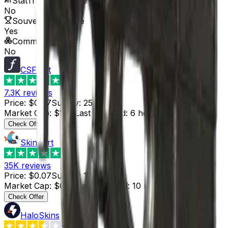
StatTrak™ Available
No
Souvenir Available
Yes
Commodity
No
CSFloat
4.8
7.3K
reviews
Price
:
$0.07
Supply
:
25
Market Cap
:
$1.75
Last Updated
:
6 hours ago
Check Offer
Skinport
4.8
35K
reviews
Price
:
$0.07
Supply
:
1
Market Cap
:
$0.07
Last Updated
:
10 minutes ago
Check Offer
HaloSkins
3.6