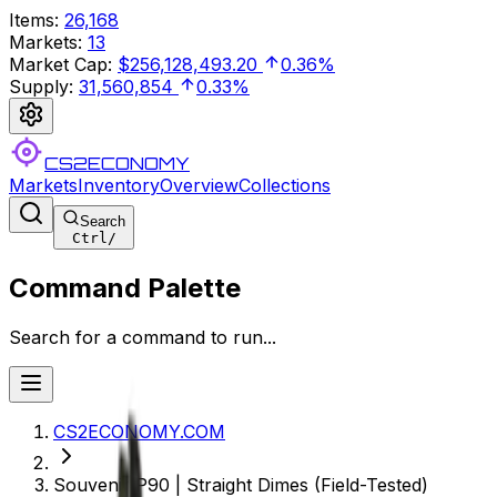
Items
:
26,168
Markets
:
13
Market Cap
:
$256,128,493.20
0.36%
Supply
:
31,560,854
0.33%
CS2ECONOMY
Markets
Inventory
Overview
Collections
Search
Ctrl
/
Command Palette
Search for a command to run...
CS2ECONOMY.COM
Souvenir P90 | Straight Dimes (Field-Tested)