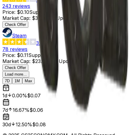
243
reviews
Price
:
$0.10
Supply
:
38
Market Cap
:
$3.80
Last Updated
:
5 hours ago
Check Offer
Steam
3.4
78
reviews
Price
:
$0.11
Supply
:
214
Market Cap
:
$23.54
Last Updated
:
2 hours ago
Check Offer
Load more...
7D
1M
Max
1d
0.00%
$0.07
7d
16.67%
$0.06
30d
12.50%
$0.08