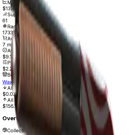
Market Cap
$137.86
Supply
61
Rank
17331
Available On
7 marketplaces
Average Price
$9.12
Price Range
$2.26
-
$40.00
Best Price At
Waxpeer
All Time Low
Nov 5, 2023, 12:00 AM
$0.03
7,433.33%
All Time High
Mar 13, 2020, 12:00 AM
$156.15
98.55%
Overview
Collection