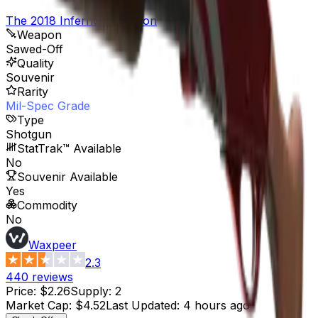
The 2018 Inferno Collection
Weapon
Sawed-Off
Quality
Souvenir
Rarity
Mil-Spec Grade
Type
Shotgun
StatTrak™ Available
No
Souvenir Available
Yes
Commodity
No
Waxpeer
2.3
440
reviews
Price
:
$2.26
Supply
:
2
Market Cap
:
$4.52
Last Updated
:
4 hours ago