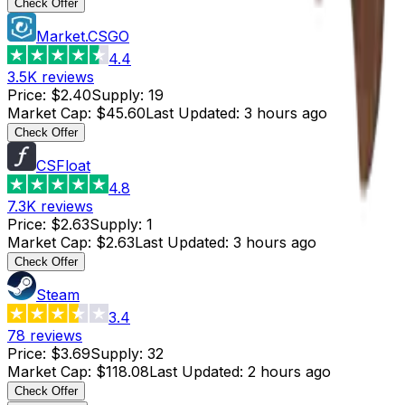
Check Offer
Market.CSGO
4.4
3.5K
reviews
Price
:
$2.40
Supply
:
19
Market Cap
:
$45.60
Last Updated
:
3 hours ago
Check Offer
CSFloat
4.8
7.3K
reviews
Price
:
$2.63
Supply
:
1
Market Cap
:
$2.63
Last Updated
:
3 hours ago
Check Offer
Steam
3.4
78
reviews
Price
:
$3.69
Supply
:
32
Market Cap
:
$118.08
Last Updated
:
2 hours ago
Check Offer