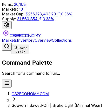
Items
:
26,168
Markets
:
13
Market Cap
:
$256,128,493.20
0.36%
Supply
:
31,560,854
0.33%
CS2ECONOMY
Markets
Inventory
Overview
Collections
Search
Ctrl
/
Command Palette
Search for a command to run...
CS2ECONOMY.COM
Souvenir Sawed-Off | Brake Light (Minimal Wear)