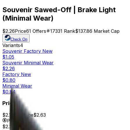
Souvenir Sawed-Off | Brake Light
(Minimal Wear)
$2.26
Price
61
Offers
17331
Rank
$137.86
Market Cap
Check On
Variants
4
Souvenir
Factory New
$1.05
Souvenir
Minimal Wear
$2.26
Factory New
$0.80
Minimal Wear
$0.84
Price
$2.17
7d range
$2.63
Price
$2.26