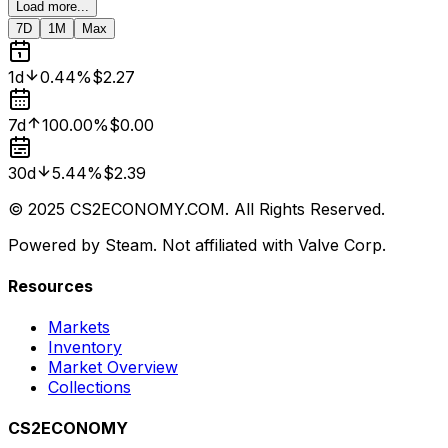
Load more...
7D
1M
Max
1d
0.44%
$2.27
7d
100.00%
$0.00
30d
5.44%
$2.39
© 2025 CS2ECONOMY.COM. All Rights Reserved.
Powered by Steam. Not affiliated with Valve Corp.
Resources
Markets
Inventory
Market Overview
Collections
CS2ECONOMY