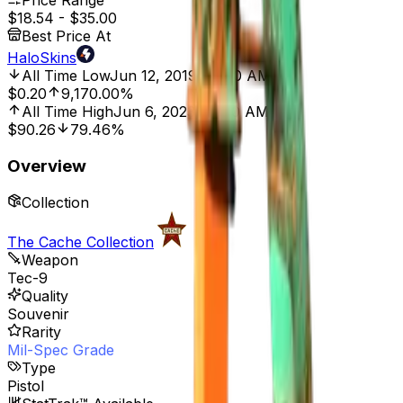
Price Range
$18.54
-
$35.00
Best Price At
HaloSkins
All Time Low
Jun 12, 2019, 12:00 AM
$0.20
9,170.00%
All Time High
Jun 6, 2023, 12:00 AM
$90.26
79.46%
Overview
Collection
The Cache Collection
Weapon
Tec-9
Quality
Souvenir
Rarity
Mil-Spec Grade
Type
Pistol