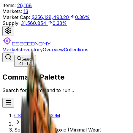
Items
:
26,168
Markets
:
13
Market Cap
:
$256,128,493.20
0.36%
Supply
:
31,560,854
0.33%
CS2ECONOMY
Markets
Inventory
Overview
Collections
Search
Ctrl
/
Command Palette
Search for a command to run...
CS2ECONOMY.COM
Souvenir Tec-9 | Toxic (Minimal Wear)