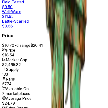
Field-Tested
$9.50
Well-Worn
$11.95
Battle-Scarred
$9.66
Price
$16.70
7d range
$20.41
Price
$18.54
Market Cap
$2,465.82
Supply
133
Rank
6774
Available On
7 marketplaces
Average Price
$24.79