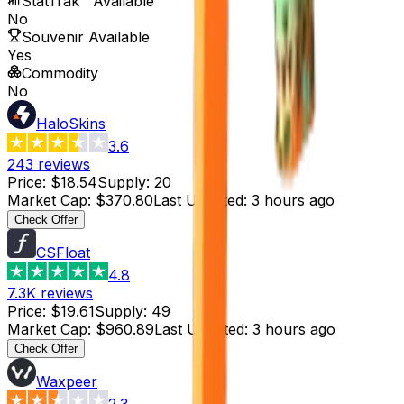
StatTrak™ Available
No
Souvenir Available
Yes
Commodity
No
HaloSkins
3.6
243
reviews
Price
:
$18.54
Supply
:
20
Market Cap
:
$370.80
Last Updated
:
3 hours ago
Check Offer
CSFloat
4.8
7.3K
reviews
Price
:
$19.61
Supply
:
49
Market Cap
:
$960.89
Last Updated
:
3 hours ago
Check Offer
Waxpeer
2.3