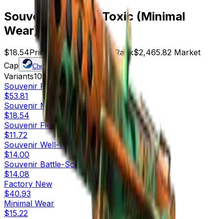
Souvenir Tec-9 | Toxic (Minimal
Wear)
$18.54
Price
133
Offers
6774
Rank
$2,465.82
Market
Cap
Check On
Variants
10
Souvenir
Factory New
$53.81
Souvenir
Minimal Wear
$18.54
Souvenir
Field-Tested
$11.72
Souvenir
Well-Worn
$14.00
Souvenir
Battle-Scarred
$14.08
Factory New
$40.93
Minimal Wear
$15.22