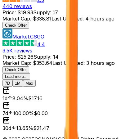
440
reviews
Price
:
$19.93
Supply
:
17
Market Cap
:
$338.81
Last Updated
:
4 hours ago
Check Offer
Market.CSGO
4.4
3.5K
reviews
Price
:
$25.26
Supply
:
14
Market Cap
:
$353.64
Last Updated
:
3 hours ago
Check Offer
Load more...
7D
1M
Max
1d
8.04%
$17.16
7d
100.00%
$0.00
30d
13.65%
$21.47