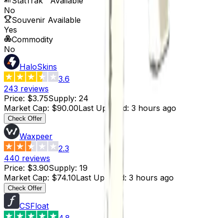
StatTrak™ Available
No
Souvenir Available
Yes
Commodity
No
HaloSkins
3.6
243
reviews
Price
:
$3.75
Supply
:
24
Market Cap
:
$90.00
Last Updated
:
3 hours ago
Check Offer
Waxpeer
2.3
440
reviews
Price
:
$3.90
Supply
:
19
Market Cap
:
$74.10
Last Updated
:
3 hours ago
Check Offer
CSFloat
4.8