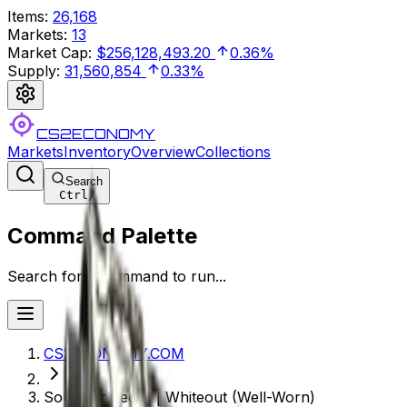
Items
:
26,168
Markets
:
13
Market Cap
:
$256,128,493.20
0.36%
Supply
:
31,560,854
0.33%
CS2ECONOMY
Markets
Inventory
Overview
Collections
Search
Ctrl
/
Command Palette
Search for a command to run...
CS2ECONOMY.COM
Souvenir Tec-9 | Whiteout (Well-Worn)