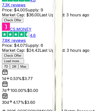
7.3K
reviews
Price
:
$4.00
Supply
:
9
Market Cap
:
$36.00
Last Updated
:
3 hours ago
Check Offer
CS.MONEY
4.6
7.8K
reviews
Price
:
$4.07
Supply
:
6
Market Cap
:
$24.42
Last Updated
:
3 hours ago
Check Offer
Load more...
7D
1M
Max
1d
0.53%
$3.77
7d
100.00%
$0.00
30d
4.17%
$3.60