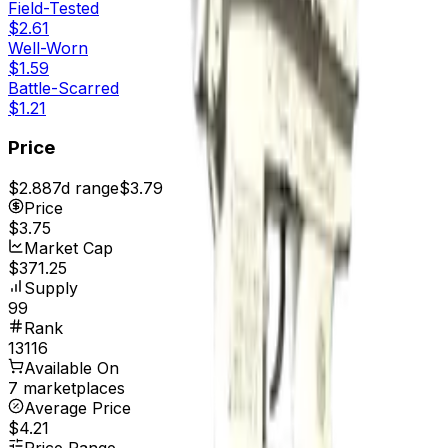
Field-Tested
$2.61
Well-Worn
$1.59
Battle-Scarred
$1.21
Price
$2.88
7d range
$3.79
Price
$3.75
Market Cap
$371.25
Supply
99
Rank
13116
Available On
7 marketplaces
Average Price
$4.21