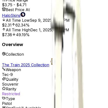
Price Range
$3.75
-
$4.71
Best Price At
HaloSkins
All Time Low
Sep 9, 2025, 2:00 PM
$2.31
62.34%
All Time High
Dec 1, 2025, 8:01 PM
$7.38
49.19%
Overview
Collection
The Train 2025 Collection
Weapon
Tec-9
Quality
Souvenir
Rarity
Restricted
Type
Pistol