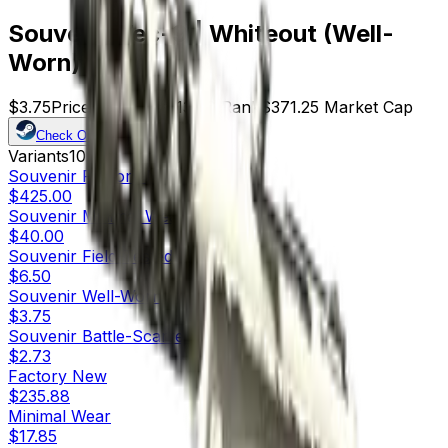
Souvenir Tec-9 | Whiteout (Well-
Worn)
$3.75
Price
99
Offers
13116
Rank
$371.25
Market Cap
Check On
Variants
10
Souvenir
Factory New
$425.00
Souvenir
Minimal Wear
$40.00
Souvenir
Field-Tested
$6.50
Souvenir
Well-Worn
$3.75
Souvenir
Battle-Scarred
$2.73
Factory New
$235.88
Minimal Wear
$17.85