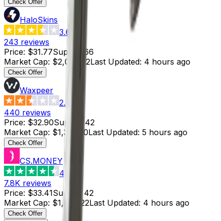
Check Offer
HaloSkins
3.6
243
reviews
Price
:
$31.77
Supply
:
66
Market Cap
:
$2,096.82
Last Updated
:
4 hours ago
Check Offer
Waxpeer
2.3
440
reviews
Price
:
$32.90
Supply
:
42
Market Cap
:
$1,381.80
Last Updated
:
5 hours ago
Check Offer
CS.MONEY
4.6
7.8K
reviews
Price
:
$33.41
Supply
:
42
Market Cap
:
$1,403.22
Last Updated
:
4 hours ago
Check Offer