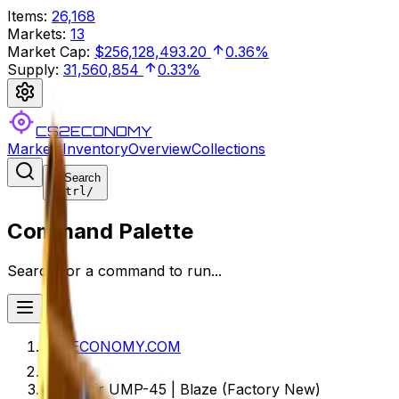
Items
:
26,168
Markets
:
13
Market Cap
:
$256,128,493.20
0.36%
Supply
:
31,560,854
0.33%
CS2ECONOMY
Markets
Inventory
Overview
Collections
Search
Ctrl
/
Command Palette
Search for a command to run...
CS2ECONOMY.COM
Souvenir UMP-45 | Blaze (Factory New)