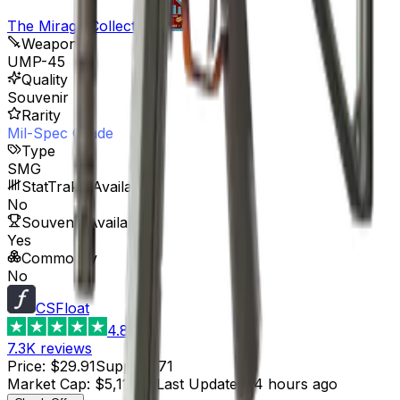
The Mirage Collection
Weapon
UMP-45
Quality
Souvenir
Rarity
Mil-Spec Grade
Type
SMG
StatTrak™ Available
No
Souvenir Available
Yes
Commodity
No
CSFloat
4.8
7.3K
reviews
Price
:
$29.91
Supply
:
171
Market Cap
:
$5,114.61
Last Updated
:
4 hours ago