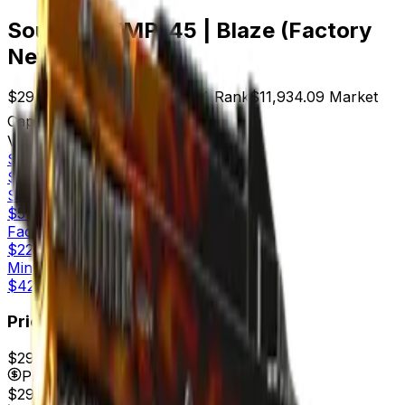
Souvenir UMP-45 | Blaze (Factory
New)
$29.91
Price
399
Offers
3024
Rank
$11,934.09
Market
Cap
Check On
Variants
4
Souvenir
Factory New
$29.91
Souvenir
Minimal Wear
$51.64
Factory New
$22.06
Minimal Wear
$42.53
Price
$29.91
7d range
$32.00
Price
$29.91