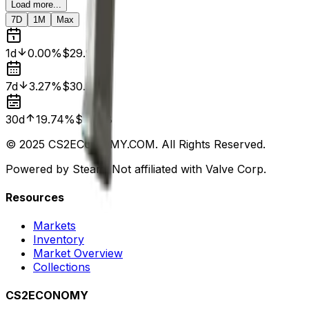
Load more...
7D
1M
Max
1d
0.00%
$29.91
7d
3.27%
$30.92
30d
19.74%
$24.98
© 2025 CS2ECONOMY.COM. All Rights Reserved.
Powered by Steam. Not affiliated with Valve Corp.
Resources
Markets
Inventory
Market Overview
Collections
CS2ECONOMY