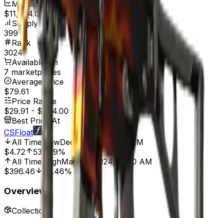
Market Cap
$11,934.09
Supply
399
Rank
3024
Available On
7 marketplaces
Average Price
$79.61
Price Range
$29.91
-
$344.00
Best Price At
CSFloat
All Time Low
Dec 9, 2013, 12:00 AM
$4.72
533.69%
All Time High
May 29, 2024, 12:00 AM
$396.46
92.46%
Overview
Collection