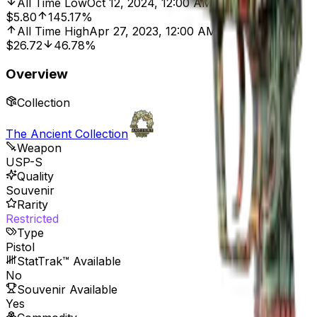
All Time Low
Oct 12, 2024, 12:00 AM
$5.80
145.17%
All Time High
Apr 27, 2023, 12:00 AM
$26.72
46.78%
Overview
Collection
The Ancient Collection
Weapon
USP-S
Quality
Souvenir
Rarity
Restricted
Type
Pistol
StatTrak™ Available
No
Souvenir Available
Yes