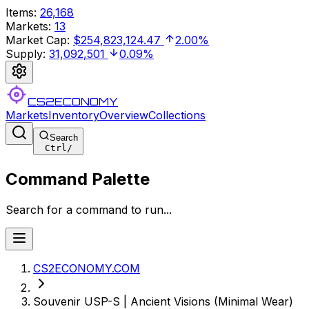
Items
:
26,168
Markets
:
13
Market Cap
:
$254,823,124.47
2.00%
Supply
:
31,092,501
0.09%
CS2ECONOMY
Markets
Inventory
Overview
Collections
Search
Ctrl
/
Command Palette
Search for a command to run...
CS2ECONOMY.COM
Souvenir USP-S | Ancient Visions (Minimal Wear)