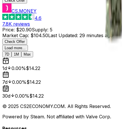
Check Offer
CS.MONEY
4.6
7.8K
reviews
Price
:
$20.90
Supply
:
5
Market Cap
:
$104.50
Last Updated
:
29 minutes ago
Check Offer
Load more...
7D
1M
Max
1d
0.00%
$14.22
7d
0.00%
$14.22
30d
0.00%
$14.22
© 2025 CS2ECONOMY.COM. All Rights Reserved.
Powered by Steam. Not affiliated with Valve Corp.
Resources