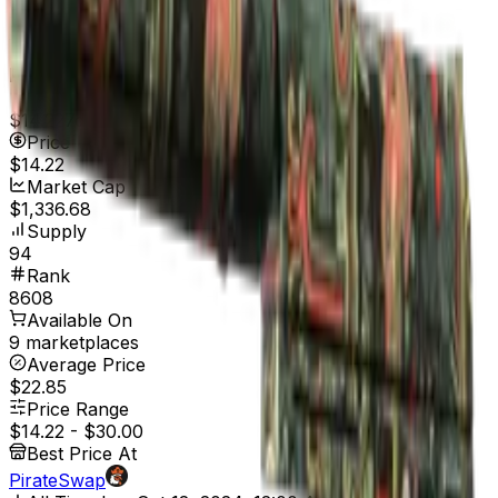
Well-Worn
$43.90
Price
$14.22
7d range
$14.22
Price
$14.22
Market Cap
$1,336.68
Supply
94
Rank
8608
Available On
9 marketplaces
Average Price
$22.85
Price Range
$14.22
-
$30.00
Best Price At
PirateSwap