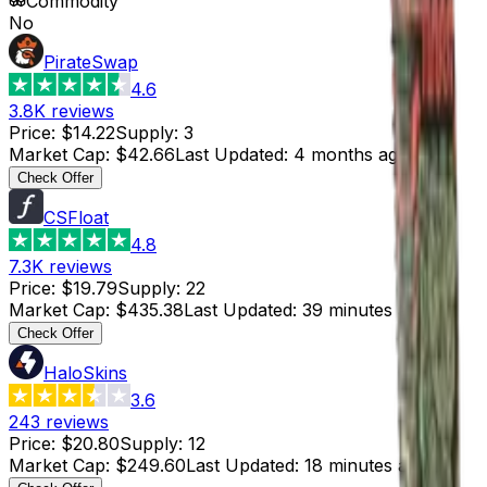
Commodity
No
PirateSwap
4.6
3.8K
reviews
Price
:
$14.22
Supply
:
3
Market Cap
:
$42.66
Last Updated
:
4 months ago
Check Offer
CSFloat
4.8
7.3K
reviews
Price
:
$19.79
Supply
:
22
Market Cap
:
$435.38
Last Updated
:
39 minutes ago
Check Offer
HaloSkins
3.6
243
reviews
Price
:
$20.80
Supply
:
12
Market Cap
:
$249.60
Last Updated
:
18 minutes ago