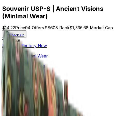
Souvenir USP-S | Ancient Visions
(Minimal Wear)
$14.22
Price
94
Offers
8608
Rank
$1,336.68
Market Cap
Check On
Variants
8
Souvenir
Factory New
$24.71
Souvenir
Minimal Wear
$14.22
Souvenir
Field-Tested
$8.44
Souvenir
Well-Worn
$15.36
Factory New
$59.20
Minimal Wear
$27.02
Field-Tested
$24.54