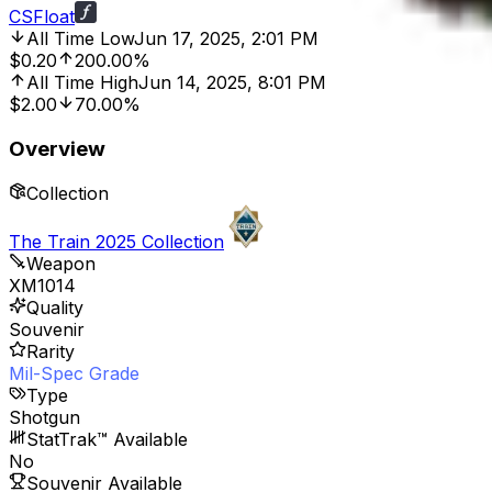
CSFloat
All Time Low
Jun 17, 2025, 2:01 PM
$0.20
200.00%
All Time High
Jun 14, 2025, 8:01 PM
$2.00
70.00%
Overview
Collection
The Train 2025 Collection
Weapon
XM1014
Quality
Souvenir
Rarity
Mil-Spec Grade
Type
Shotgun
StatTrak™ Available
No
Souvenir Available