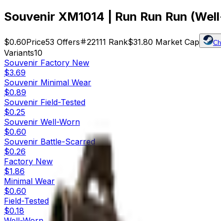
Souvenir XM1014 | Run Run Run (Wel
$0.60
Price
53
Offers
22111
Rank
$31.80
Market Cap
Ch
Variants
10
Souvenir
Factory New
$3.69
Souvenir
Minimal Wear
$0.89
Souvenir
Field-Tested
$0.25
Souvenir
Well-Worn
$0.60
Souvenir
Battle-Scarred
$0.26
Factory New
$1.86
Minimal Wear
$0.60
Field-Tested
$0.18
Well-Worn