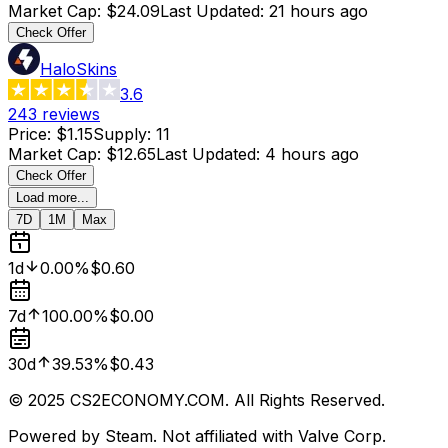
Market Cap
:
$24.09
Last Updated
:
21 hours ago
Check Offer
HaloSkins
3.6
243
reviews
Price
:
$1.15
Supply
:
11
Market Cap
:
$12.65
Last Updated
:
4 hours ago
Check Offer
Load more...
7D
1M
Max
1d
0.00%
$0.60
7d
100.00%
$0.00
30d
39.53%
$0.43
© 2025 CS2ECONOMY.COM. All Rights Reserved.
Powered by Steam. Not affiliated with Valve Corp.