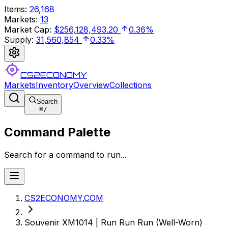
Items
:
26,168
Markets
:
13
Market Cap
:
$256,128,493.20
0.36%
Supply
:
31,560,854
0.33%
CS2ECONOMY
Markets
Inventory
Overview
Collections
Search
⌘
/
Command Palette
Search for a command to run...
CS2ECONOMY.COM
Souvenir XM1014 | Run Run Run (Well-Worn)