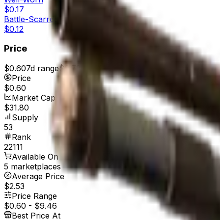
$0.17
Battle-Scarred
$0.12
Price
$0.60
7d range
$0.73
Price
$0.60
Market Cap
$31.80
Supply
53
Rank
22111
Available On
5 marketplaces
Average Price
$2.53
Price Range
$0.60
-
$9.46
Best Price At