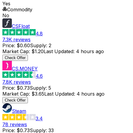
Yes
Commodity
No
CSFloat
4.8
7.3K
reviews
Price
:
$0.60
Supply
:
2
Market Cap
:
$1.20
Last Updated
:
4 hours ago
Check Offer
CS.MONEY
4.6
7.8K
reviews
Price
:
$0.73
Supply
:
5
Market Cap
:
$3.65
Last Updated
:
4 hours ago
Check Offer
Steam
3.4
78
reviews
Price
:
$0.73
Supply
:
33