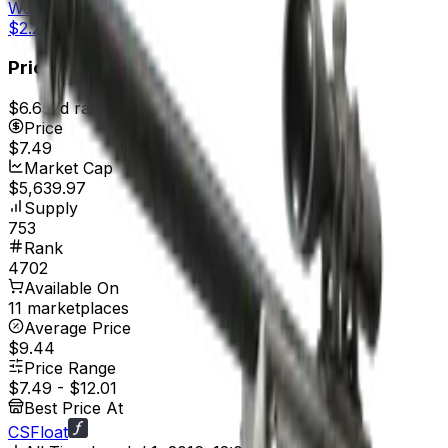
Well-Worn
$2.24
Price
$6.65
7d range
$7.49
Price
$7.49
Market Cap
$5,639.97
Supply
753
Rank
4702
Available On
11 marketplaces
Average Price
$9.44
Price Range
$7.49
-
$12.01
Best Price At
CSFloat