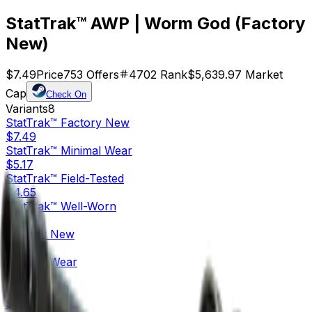
StatTrak™ AWP | Worm God (Factory
New)
$7.49
Price
753
Offers
4702
Rank
$5,639.97
Market
Cap
Check On
Variants
8
StatTrak™
Factory New
$7.49
StatTrak™
Minimal Wear
$5.17
StatTrak™
Field-Tested
$4.65
StatTrak™
Well-Worn
$5.03
Factory New
$4.69
Minimal Wear
$2.42
Field-Tested
$2.09