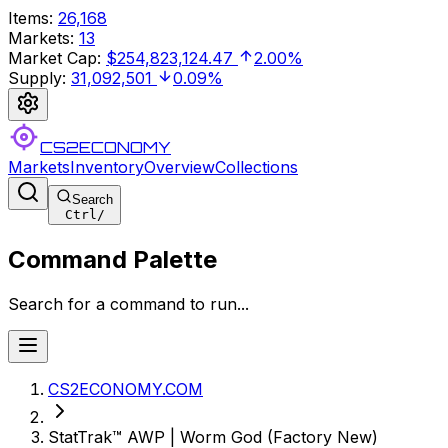
Items
:
26,168
Markets
:
13
Market Cap
:
$254,823,124.47
2.00%
Supply
:
31,092,501
0.09%
CS2ECONOMY
Markets
Inventory
Overview
Collections
Search
Ctrl
/
Command Palette
Search for a command to run...
CS2ECONOMY.COM
StatTrak™ AWP | Worm God (Factory New)