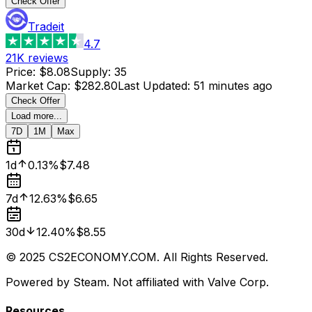
Check Offer
Tradeit
4.7
21K
reviews
Price
:
$8.08
Supply
:
35
Market Cap
:
$282.80
Last Updated
:
51 minutes ago
Check Offer
Load more...
7D
1M
Max
1d
0.13%
$7.48
7d
12.63%
$6.65
30d
12.40%
$8.55
© 2025 CS2ECONOMY.COM. All Rights Reserved.
Powered by Steam. Not affiliated with Valve Corp.
Resources