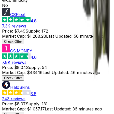
Commodity
No
CSFloat
4.8
7.3K
reviews
Price
:
$7.49
Supply
:
172
Market Cap
:
$1,288.28
Last Updated
:
56 minutes ago
Check Offer
CS.MONEY
4.6
7.8K
reviews
Price
:
$8.04
Supply
:
54
Market Cap
:
$434.16
Last Updated
:
46 minutes ago
Check Offer
HaloSkins
3.6
243
reviews
Price
:
$8.07
Supply
:
131
Market Cap
:
$1,057.17
Last Updated
:
36 minutes ago