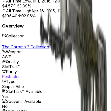
All Time Low
Jul 1, 2016, 12:00 AM
$4.57
63.89%
All Time High
Apr 16, 2015, 12:00 AM
$106.40
92.96%
Overview
Collection
The Chroma 2 Collection
Weapon
AWP
Quality
StatTrak™
Rarity
Restricted
Type
Sniper Rifle
StatTrak™ Available
Yes
Souvenir Available
No