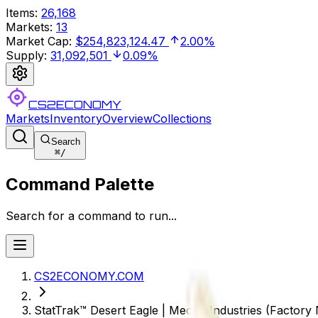
Items
:
26,168
Markets
:
13
Market Cap
:
$254,823,124.47
2.00%
Supply
:
31,092,501
0.09%
CS2ECONOMY
Markets
Inventory
Overview
Collections
Search
⌘
/
Command Palette
Search for a command to run...
CS2ECONOMY.COM
StatTrak™ Desert Eagle | Mecha Industries (Factory