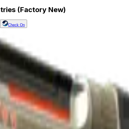
tries (Factory New)
Check On