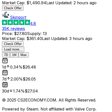
Market Cap
:
$1,490.94
Last Updated
:
2 hours ago
Check Offer
Skinport
4.8
35K
reviews
Price
:
$27.80
Supply
:
13
Market Cap
:
$361.40
Last Updated
:
3 hours ago
Check Offer
Load more...
7D
1M
Max
1d
0.34%
$26.48
7d
2.00%
$26.05
30d
1.74%
$27.04
© 2025 CS2ECONOMY.COM. All Rights Reserved.
Powered by Steam. Not affiliated with Valve Corp.