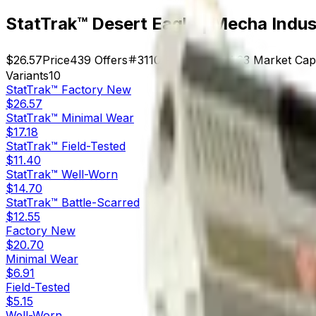
StatTrak™ Desert Eagle | Mecha Indus
$26.57
Price
439
Offers
3110
Rank
$11,664.23
Market Cap
Variants
10
StatTrak™
Factory New
$26.57
StatTrak™
Minimal Wear
$17.18
StatTrak™
Field-Tested
$11.40
StatTrak™
Well-Worn
$14.70
StatTrak™
Battle-Scarred
$12.55
Factory New
$20.70
Minimal Wear
$6.91
Field-Tested
$5.15
Well-Worn