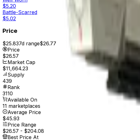
$5.20
Battle-Scarred
$5.02
Price
$25.83
7d range
$26.77
Price
$26.57
Market Cap
$11,664.23
Supply
439
Rank
3110
Available On
11 marketplaces
Average Price
$45.93
Price Range
$26.57
-
$204.08
Best Price At