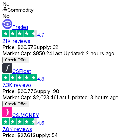
No
Commodity
No
Tradeit
4.7
21K
reviews
Price
:
$26.57
Supply
:
32
Market Cap
:
$850.24
Last Updated
:
2 hours ago
Check Offer
CSFloat
4.8
7.3K
reviews
Price
:
$26.77
Supply
:
98
Market Cap
:
$2,623.46
Last Updated
:
3 hours ago
Check Offer
CS.MONEY
4.6
7.8K
reviews
Price
:
$27.61
Supply
:
54