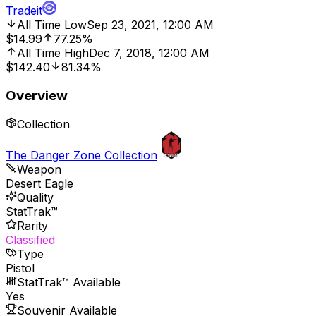
Tradeit
All Time Low
Sep 23, 2021, 12:00 AM
$14.99
77.25%
All Time High
Dec 7, 2018, 12:00 AM
$142.40
81.34%
Overview
Collection
The Danger Zone Collection
Weapon
Desert Eagle
Quality
StatTrak™
Rarity
Classified
Type
Pistol
StatTrak™ Available
Yes
Souvenir Available