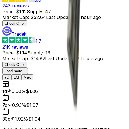
243
reviews
Price
:
$1.12
Supply
:
47
Market Cap
:
$52.64
Last Updated
:
1 hour ago
Check Offer
Tradeit
4.7
21K
reviews
Price
:
$1.14
Supply
:
13
Market Cap
:
$14.82
Last Updated
:
2 hours ago
Check Offer
Load more...
7D
1M
Max
1d
0.00%
$1.06
7d
0.93%
$1.07
30d
1.92%
$1.04