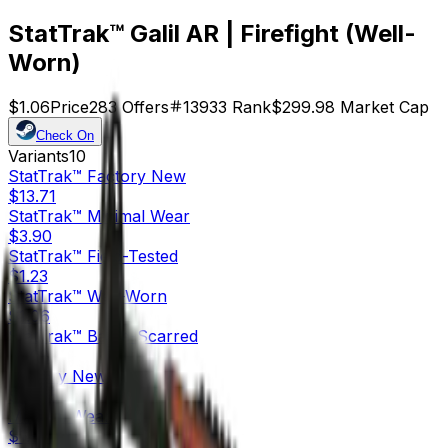
StatTrak™ Galil AR | Firefight (Well-
Worn)
$1.06
Price
283
Offers
13933
Rank
$299.98
Market Cap
Check On
Variants
10
StatTrak™
Factory New
$13.71
StatTrak™
Minimal Wear
$3.90
StatTrak™
Field-Tested
$1.23
StatTrak™
Well-Worn
$1.06
StatTrak™
Battle-Scarred
$1.08
Factory New
$15.45
Minimal Wear
$1.90