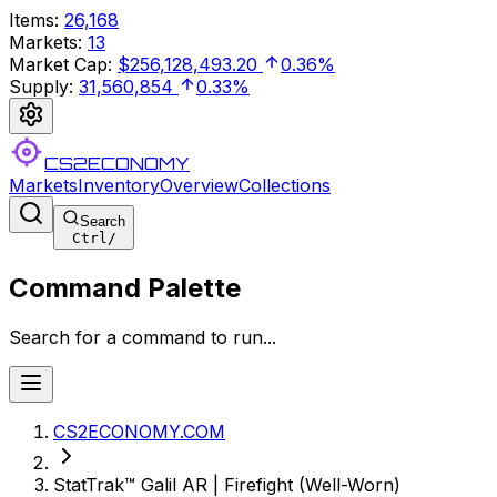
Items
:
26,168
Markets
:
13
Market Cap
:
$256,128,493.20
0.36%
Supply
:
31,560,854
0.33%
CS2ECONOMY
Markets
Inventory
Overview
Collections
Search
Ctrl
/
Command Palette
Search for a command to run...
CS2ECONOMY.COM
StatTrak™ Galil AR | Firefight (Well-Worn)