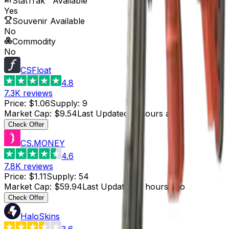
StatTrak™ Available
Yes
Souvenir Available
No
Commodity
No
CSFloat
4.8
7.3K
reviews
Price
:
$1.06
Supply
:
9
Market Cap
:
$9.54
Last Updated
:
2 hours ago
Check Offer
CS.MONEY
4.6
7.8K
reviews
Price
:
$1.11
Supply
:
54
Market Cap
:
$59.94
Last Updated
:
2 hours ago
Check Offer
HaloSkins
3.6