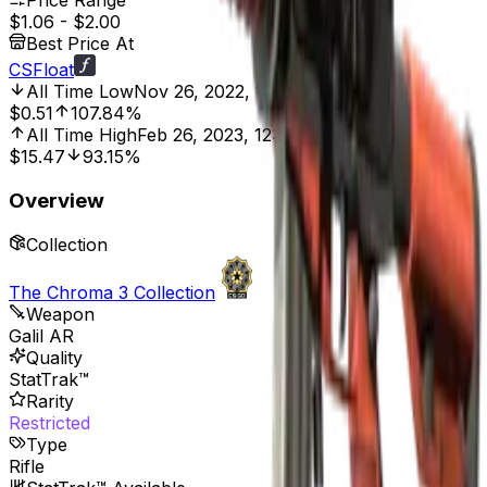
Price Range
$1.06
-
$2.00
Best Price At
CSFloat
All Time Low
Nov 26, 2022, 12:00 AM
$0.51
107.84%
All Time High
Feb 26, 2023, 12:00 AM
$15.47
93.15%
Overview
Collection
The Chroma 3 Collection
Weapon
Galil AR
Quality
StatTrak™
Rarity
Restricted
Type
Rifle