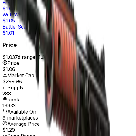
Field-Tested
$1.06
Well-Worn
$1.05
Battle-Scarred
$1.01
Price
$1.03
7d range
$1.06
Price
$1.06
Market Cap
$299.98
Supply
283
Rank
13933
Available On
9 marketplaces
Average Price
$1.29