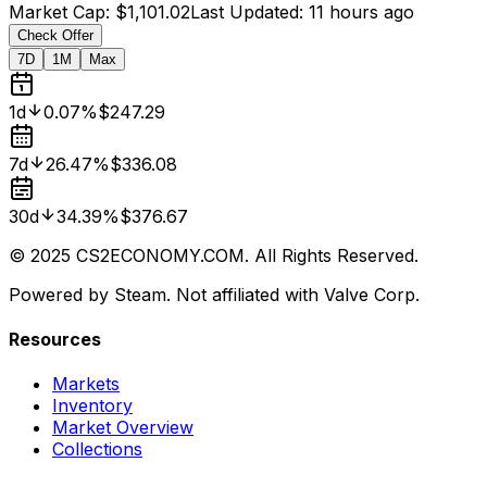
Market Cap
:
$1,101.02
Last Updated
:
11 hours ago
Check Offer
7D
1M
Max
1d
0.07%
$247.29
7d
26.47%
$336.08
30d
34.39%
$376.67
© 2025 CS2ECONOMY.COM. All Rights Reserved.
Powered by Steam. Not affiliated with Valve Corp.
Resources
Markets
Inventory
Market Overview
Collections