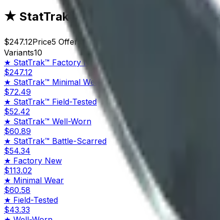
★ StatTrak™ Kukri Knife | Night Strip
$247.12
Price
5
Offers
8844
Rank
$1,235.60
Market Cap
Variants
10
★ StatTrak™
Factory New
$247.12
★ StatTrak™
Minimal Wear
$72.49
★ StatTrak™
Field-Tested
$52.42
★ StatTrak™
Well-Worn
$60.89
★ StatTrak™
Battle-Scarred
$54.34
★
Factory New
$113.02
★
Minimal Wear
$60.58
★
Field-Tested
$43.33
★
Well-Worn