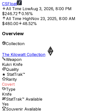
CSFloat
All Time Low
Aug 3, 2026, 8:00 PM
$246.72
0.16%
All Time High
Nov 23, 2025, 8:00 AM
$480.00
48.52%
Overview
Collection
The Kilowatt Collection
Weapon
Kukri Knife
Quality
★ StatTrak™
Rarity
Covert
Type
Knife
StatTrak™ Available
Yes
Souvenir Available