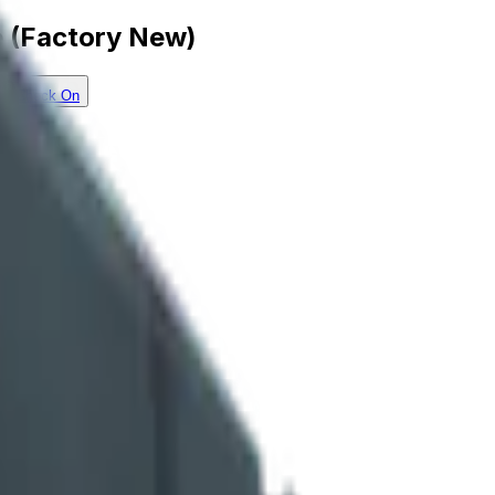
e (Factory New)
Check On