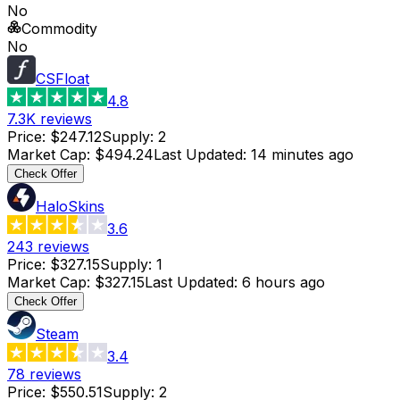
No
Commodity
No
CSFloat
4.8
7.3K
reviews
Price
:
$247.12
Supply
:
2
Market Cap
:
$494.24
Last Updated
:
14 minutes ago
Check Offer
HaloSkins
3.6
243
reviews
Price
:
$327.15
Supply
:
1
Market Cap
:
$327.15
Last Updated
:
6 hours ago
Check Offer
Steam
3.4
78
reviews
Price
:
$550.51
Supply
:
2