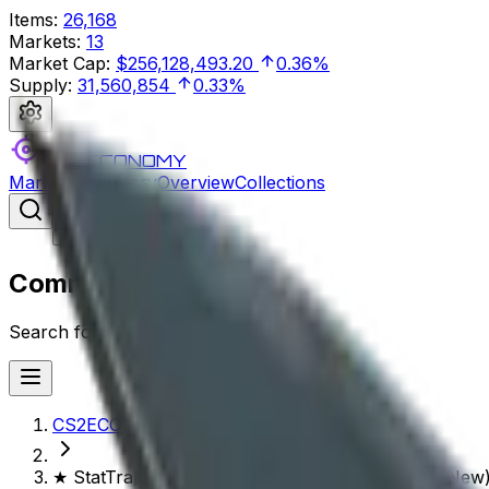
Items
:
26,168
Markets
:
13
Market Cap
:
$256,128,493.20
0.36%
Supply
:
31,560,854
0.33%
CS2ECONOMY
Markets
Inventory
Overview
Collections
Search
⌘
/
Command Palette
Search for a command to run...
CS2ECONOMY.COM
★ StatTrak™ Kukri Knife | Night Stripe (Factory New