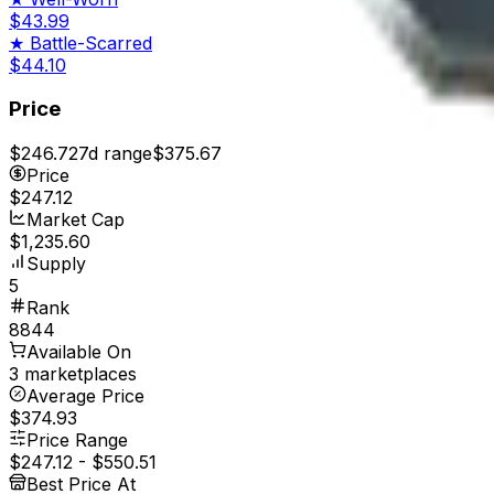
$43.99
★
Battle-Scarred
$44.10
Price
$246.72
7d range
$375.67
Price
$247.12
Market Cap
$1,235.60
Supply
5
Rank
8844
Available On
3 marketplaces
Average Price
$374.93
Price Range
$247.12
-
$550.51
Best Price At