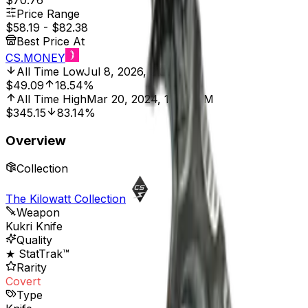
$70.76
Price Range
$58.19
-
$82.38
Best Price At
CS.MONEY
All Time Low
Jul 8, 2026, 2:01 AM
$49.09
18.54%
All Time High
Mar 20, 2024, 12:00 AM
$345.15
83.14%
Overview
Collection
The Kilowatt Collection
Weapon
Kukri Knife
Quality
★ StatTrak™
Rarity
Covert
Type