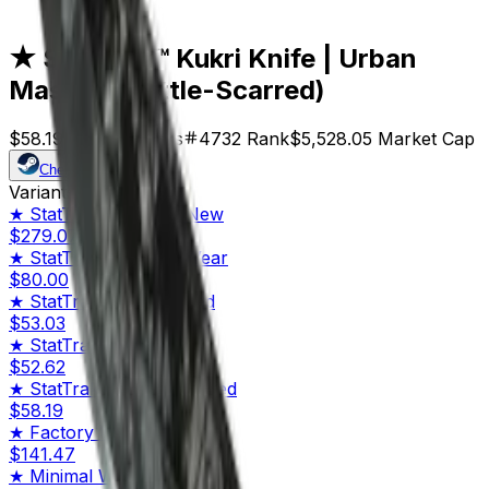
Scarred)
★ StatTrak™ Kukri Knife | Urban
Masked (Battle-Scarred)
$58.19
Price
95
Offers
4732
Rank
$5,528.05
Market Cap
Check On
Variants
10
★ StatTrak™
Factory New
$279.07
★ StatTrak™
Minimal Wear
$80.00
★ StatTrak™
Field-Tested
$53.03
★ StatTrak™
Well-Worn
$52.62
★ StatTrak™
Battle-Scarred
$58.19
★
Factory New
$141.47
★
Minimal Wear