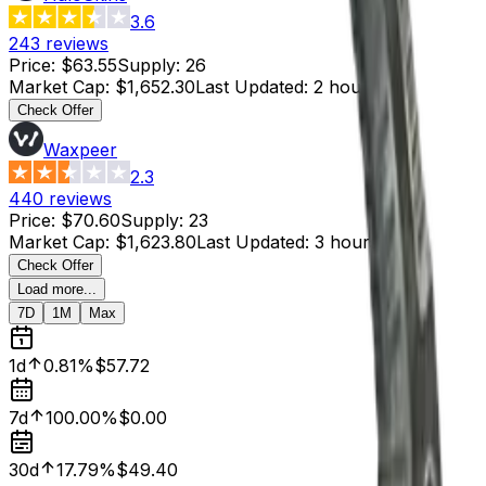
3.6
243
reviews
Price
:
$63.55
Supply
:
26
Market Cap
:
$1,652.30
Last Updated
:
2 hours ago
Check Offer
Waxpeer
2.3
440
reviews
Price
:
$70.60
Supply
:
23
Market Cap
:
$1,623.80
Last Updated
:
3 hours ago
Check Offer
Load more...
7D
1M
Max
1d
0.81%
$57.72
7d
100.00%
$0.00
30d
17.79%
$49.40