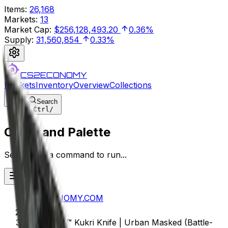
Items
:
26,168
Markets
:
13
Market Cap
:
$256,128,493.20
0.36%
Supply
:
31,560,854
0.33%
CS2ECONOMY
Markets
Inventory
Overview
Collections
Search
Ctrl
/
Command Palette
Search for a command to run...
CS2ECONOMY.COM
★ StatTrak™ Kukri Knife | Urban Masked (Battle-