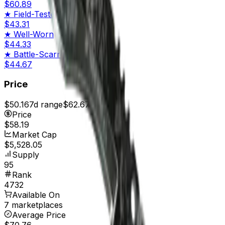
$60.89
★
Field-Tested
$43.31
★
Well-Worn
$44.33
★
Battle-Scarred
$44.67
Price
$50.16
7d range
$62.67
Price
$58.19
Market Cap
$5,528.05
Supply
95
Rank
4732
Available On
7 marketplaces
Average Price