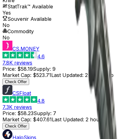
Knife
StatTrak™ Available
Yes
Souvenir Available
No
Commodity
No
CS.MONEY
4.6
7.8K
reviews
Price
:
$58.19
Supply
:
9
Market Cap
:
$523.71
Last Updated
:
2 hours ago
Check Offer
CSFloat
4.8
7.3K
reviews
Price
:
$58.23
Supply
:
7
Market Cap
:
$407.61
Last Updated
:
2 hours ago
Check Offer
HaloSkins