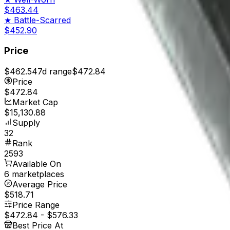
$463.44
★
Battle-Scarred
$452.90
Price
$462.54
7d range
$472.84
Price
$472.84
Market Cap
$15,130.88
Supply
32
Rank
2593
Available On
6 marketplaces
Average Price
$518.71
Price Range
$472.84
-
$576.33
Best Price At