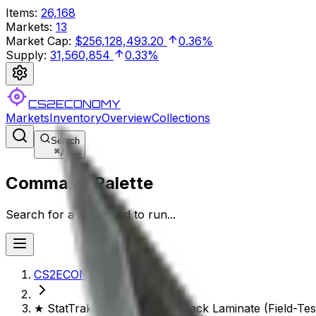
Items
:
26,168
Markets
:
13
Market Cap
:
$256,128,493.20
0.36%
Supply
:
31,560,854
0.33%
CS2ECONOMY
Markets
Inventory
Overview
Collections
Search
⌘
/
Command Palette
Search for a command to run...
CS2ECONOMY.COM
★ StatTrak™ M9 Bayonet | Black Laminate (Field-Tes