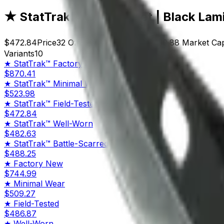
★ StatTrak™ M9 Bayonet | Black Lami
$472.84
Price
32
Offers
2593
Rank
$15,130.88
Market Ca
Variants
10
★ StatTrak™
Factory New
$870.41
★ StatTrak™
Minimal Wear
$523.98
★ StatTrak™
Field-Tested
$472.84
★ StatTrak™
Well-Worn
$482.63
★ StatTrak™
Battle-Scarred
$488.25
★
Factory New
$744.99
★
Minimal Wear
$509.27
★
Field-Tested
$486.87
★
Well-Worn