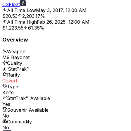
CSFloat
All Time Low
May 3, 2017, 12:00 AM
$20.53
2,203.17%
All Time High
Feb 26, 2025, 12:00 AM
$1,223.55
61.36%
Overview
Weapon
M9 Bayonet
Quality
★ StatTrak™
Rarity
Covert
Type
Knife
StatTrak™ Available
Yes
Souvenir Available
No
Commodity
No