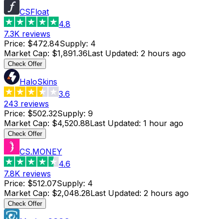
CSFloat
4.8
7.3K
reviews
Price
:
$472.84
Supply
:
4
Market Cap
:
$1,891.36
Last Updated
:
2 hours ago
Check Offer
HaloSkins
3.6
243
reviews
Price
:
$502.32
Supply
:
9
Market Cap
:
$4,520.88
Last Updated
:
1 hour ago
Check Offer
CS.MONEY
4.6
7.8K
reviews
Price
:
$512.07
Supply
:
4
Market Cap
:
$2,048.28
Last Updated
:
2 hours ago
Check Offer