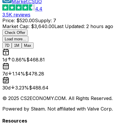
Market.CSGO
4.4
3.5K
reviews
Price
:
$520.00
Supply
:
7
Market Cap
:
$3,640.00
Last Updated
:
2 hours ago
Check Offer
Load more...
7D
1M
Max
1d
0.86%
$468.81
7d
1.14%
$478.28
30d
3.23%
$488.64
© 2025 CS2ECONOMY.COM. All Rights Reserved.
Powered by Steam. Not affiliated with Valve Corp.
Resources