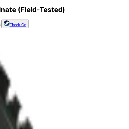
nate (Field-Tested)
p
Check On