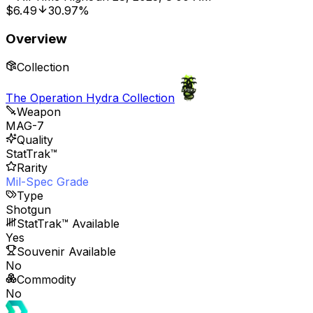
$6.49
30.97%
Overview
Collection
The Operation Hydra Collection
Weapon
MAG-7
Quality
StatTrak™
Rarity
Mil-Spec Grade
Type
Shotgun
StatTrak™ Available
Yes
Souvenir Available
No
Commodity
No