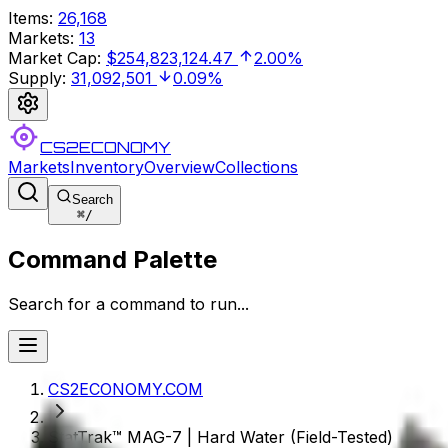
Items
:
26,168
Markets
:
13
Market Cap
:
$254,823,124.47
2.00%
Supply
:
31,092,501
0.09%
CS2ECONOMY
Markets
Inventory
Overview
Collections
Search
⌘
/
Command Palette
Search for a command to run...
CS2ECONOMY.COM
StatTrak™ MAG-7 | Hard Water (Field-Tested)