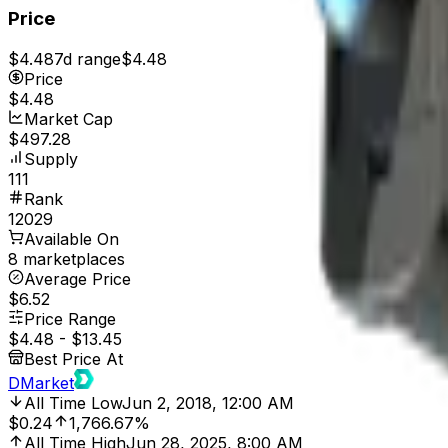
Price
$4.48
7d range
$4.48
Price
$4.48
Market Cap
$497.28
Supply
111
Rank
12029
Available On
8 marketplaces
Average Price
$6.52
Price Range
$4.48
-
$13.45
Best Price At
DMarket
All Time Low
Jun 2, 2018, 12:00 AM
$0.24
1,766.67%
All Time High
Jun 28, 2025, 8:00 AM