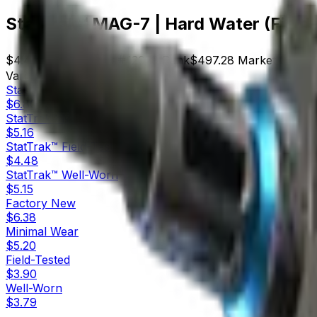
StatTrak™ MAG-7 | Hard Water (Field
$4.48
Price
111
Offers
12029
Rank
$497.28
Market Cap
Variants
8
StatTrak™
Factory New
$6.80
StatTrak™
Minimal Wear
$5.16
StatTrak™
Field-Tested
$4.48
StatTrak™
Well-Worn
$5.15
Factory New
$6.38
Minimal Wear
$5.20
Field-Tested
$3.90
Well-Worn
$3.79