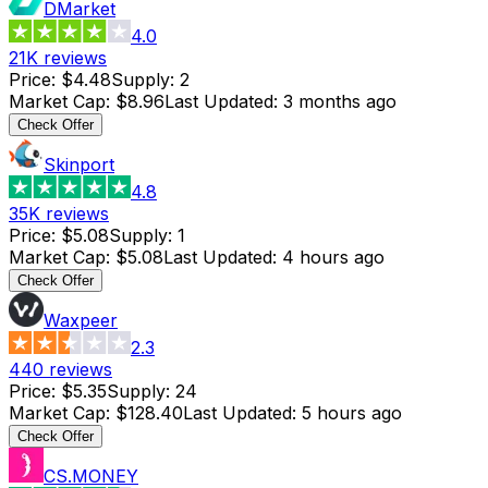
DMarket
4.0
21K
reviews
Price
:
$4.48
Supply
:
2
Market Cap
:
$8.96
Last Updated
:
3 months ago
Check Offer
Skinport
4.8
35K
reviews
Price
:
$5.08
Supply
:
1
Market Cap
:
$5.08
Last Updated
:
4 hours ago
Check Offer
Waxpeer
2.3
440
reviews
Price
:
$5.35
Supply
:
24
Market Cap
:
$128.40
Last Updated
:
5 hours ago
Check Offer
CS.MONEY