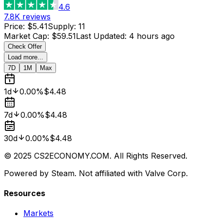
4.6
7.8K
reviews
Price
:
$5.41
Supply
:
11
Market Cap
:
$59.51
Last Updated
:
4 hours ago
Check Offer
Load more...
7D
1M
Max
1d
0.00%
$4.48
7d
0.00%
$4.48
30d
0.00%
$4.48
© 2025 CS2ECONOMY.COM. All Rights Reserved.
Powered by Steam. Not affiliated with Valve Corp.
Resources
Markets