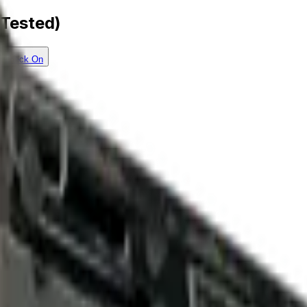
-Tested)
Check On