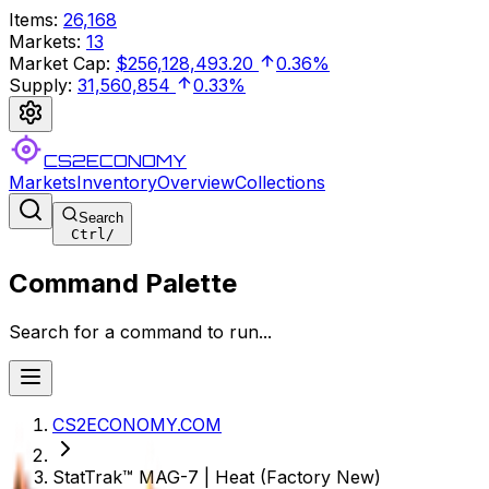
Items
:
26,168
Markets
:
13
Market Cap
:
$256,128,493.20
0.36%
Supply
:
31,560,854
0.33%
CS2ECONOMY
Markets
Inventory
Overview
Collections
Search
Ctrl
/
Command Palette
Search for a command to run...
CS2ECONOMY.COM
StatTrak™ MAG-7 | Heat (Factory New)