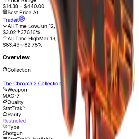
Price Range
$14.38
-
$440.00
Best Price At
Tradeit
All Time Low
Jun 12, 2018, 12:00 AM
$3.02
376.16%
All Time High
Mar 13, 2018, 12:00 AM
$83.49
82.78%
Overview
Collection
The Chroma 2 Collection
Weapon
MAG-7
Quality
StatTrak™
Rarity
Restricted
Type
Shotgun