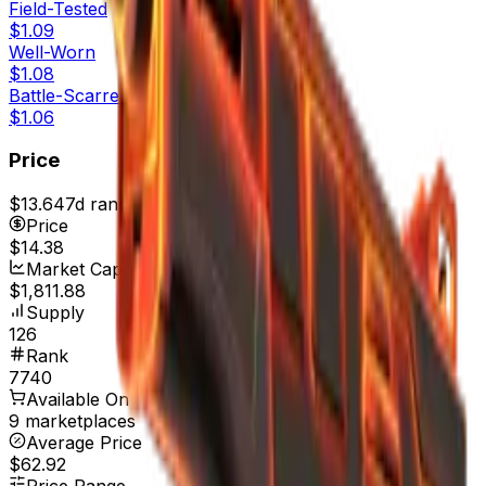
Field-Tested
$1.09
Well-Worn
$1.08
Battle-Scarred
$1.06
Price
$13.64
7d range
$14.51
Price
$14.38
Market Cap
$1,811.88
Supply
126
Rank
7740
Available On
9 marketplaces
Average Price
$62.92