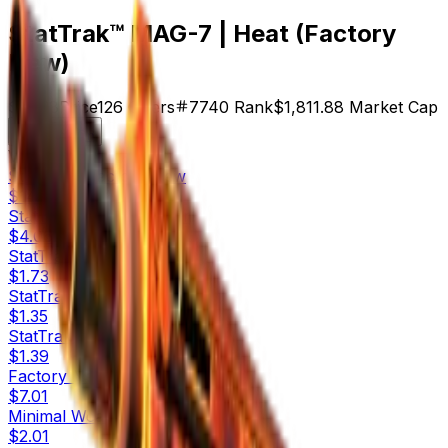
StatTrak™ MAG-7 | Heat (Factory
New)
$14.38
Price
126
Offers
7740
Rank
$1,811.88
Market Cap
Check On
Variants
10
StatTrak™
Factory New
$14.38
StatTrak™
Minimal Wear
$4.06
StatTrak™
Field-Tested
$1.73
StatTrak™
Well-Worn
$1.35
StatTrak™
Battle-Scarred
$1.39
Factory New
$7.01
Minimal Wear
$2.01