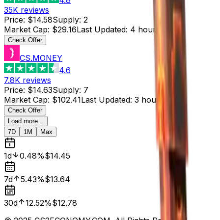
35K
reviews
Price
:
$14.58
Supply
:
2
Market Cap
:
$29.16
Last Updated
:
4 hours ago
Check Offer
CS.MONEY
4.6
7.8K
reviews
Price
:
$14.63
Supply
:
7
Market Cap
:
$102.41
Last Updated
:
3 hours ago
Check Offer
Load more...
7D
1M
Max
1d
0.48%
$14.45
7d
5.43%
$13.64
30d
12.52%
$12.78