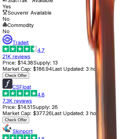
StatTrak™ Available
Yes
Souvenir Available
No
Commodity
No
Tradeit
4.7
21K
reviews
Price
:
$14.38
Supply
:
13
Market Cap
:
$186.94
Last Updated
:
3 hours ago
Check Offer
CSFloat
4.8
7.3K
reviews
Price
:
$14.51
Supply
:
26
Market Cap
:
$377.26
Last Updated
:
3 hours ago
Check Offer
Skinport
4.8