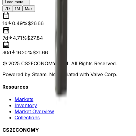
Load more...
7D
1M
Max
1d
0.49%
$26.66
7d
4.71%
$27.84
30d
16.20%
$31.66
© 2025 CS2ECONOMY.COM. All Rights Reserved.
Powered by Steam. Not affiliated with Valve Corp.
Resources
Markets
Inventory
Market Overview
Collections
CS2ECONOMY