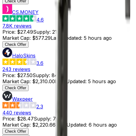
Check Offer
CS.MONEY
4.6
7.8K
reviews
Price
:
$27.49
Supply
:
21
Market Cap
:
$577.29
Last Updated
:
5 hours ago
Check Offer
HaloSkins
3.6
243
reviews
Price
:
$27.50
Supply
:
84
Market Cap
:
$2,310.00
Last Updated
:
5 hours ago
Check Offer
Waxpeer
2.3
440
reviews
Price
:
$28.47
Supply
:
78
Market Cap
:
$2,220.66
Last Updated
:
6 hours ago
Check Offer