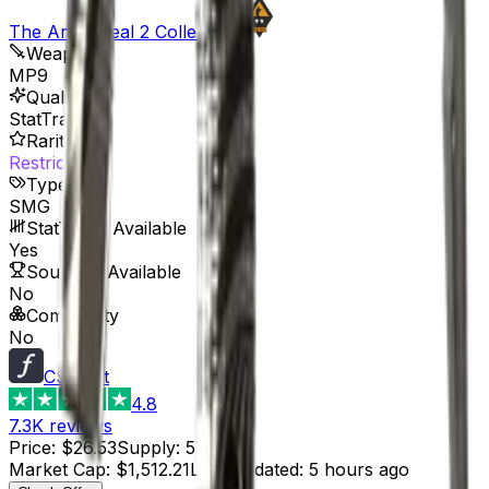
The Arms Deal 2 Collection
Weapon
MP9
Quality
StatTrak™
Rarity
Restricted
Type
SMG
StatTrak™ Available
Yes
Souvenir Available
No
Commodity
No
CSFloat
4.8
7.3K
reviews
Price
:
$26.53
Supply
:
57
Market Cap
:
$1,512.21
Last Updated
:
5 hours ago