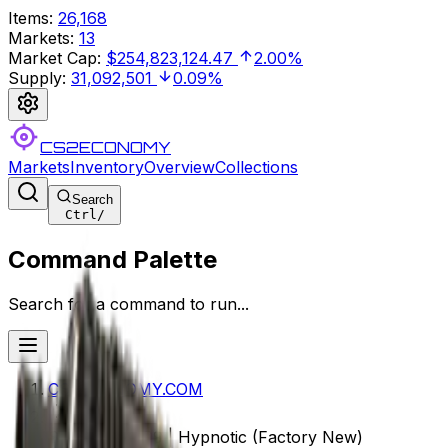
Items
:
26,168
Markets
:
13
Market Cap
:
$254,823,124.47
2.00%
Supply
:
31,092,501
0.09%
CS2ECONOMY
Markets
Inventory
Overview
Collections
Search
Ctrl
/
Command Palette
Search for a command to run...
CS2ECONOMY.COM
StatTrak™ MP9 | Hypnotic (Factory New)