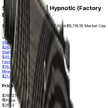
StatTrak™ MP9 | Hypnotic (Factory
New)
$26.53
Price
306
Offers
3887
Rank
$8,118.18
Market Cap
Check On
Variants
4
StatTrak™
Factory New
$26.53
StatTrak™
Minimal Wear
$45.81
Factory New
$19.36
Minimal Wear
$21.08
Price
$26.22
7d range
$28.81
Price
$26.53