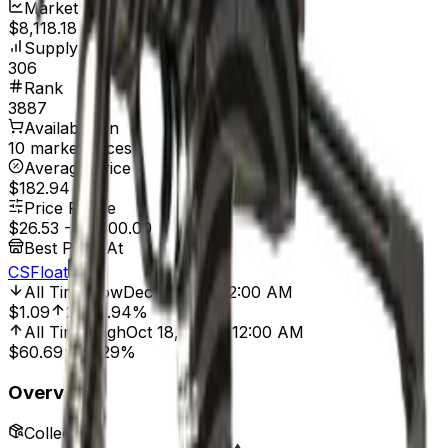
Market Cap
$8,118.18
Supply
306
Rank
3887
Available On
10 marketplaces
Average Price
$182.94
Price Range
$26.53
-
$1,500.00
Best Price At
CSFloat
All Time Low
Dec 1, 2014, 12:00 AM
$1.09
2,333.94%
All Time High
Oct 18, 2024, 12:00 AM
$60.69
56.29%
Overview
Collection