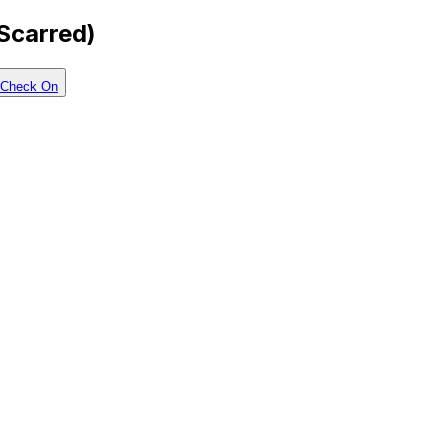
-Scarred)
Check On