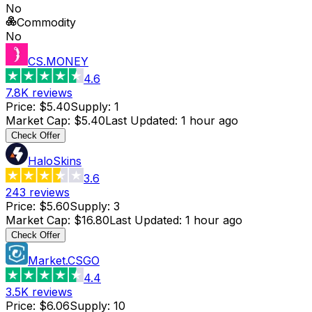
No
Commodity
No
CS.MONEY
4.6
7.8K
reviews
Price
:
$5.40
Supply
:
1
Market Cap
:
$5.40
Last Updated
:
1 hour ago
Check Offer
HaloSkins
3.6
243
reviews
Price
:
$5.60
Supply
:
3
Market Cap
:
$16.80
Last Updated
:
1 hour ago
Check Offer
Market.CSGO
4.4
3.5K
reviews
Price
:
$6.06
Supply
:
10