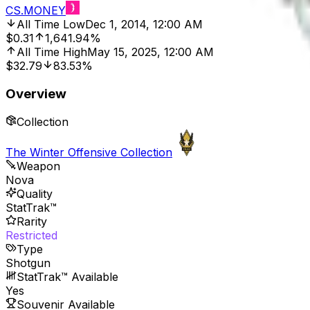
CS.MONEY
All Time Low
Dec 1, 2014, 12:00 AM
$0.31
1,641.94%
All Time High
May 15, 2025, 12:00 AM
$32.79
83.53%
Overview
Collection
The Winter Offensive Collection
Weapon
Nova
Quality
StatTrak™
Rarity
Restricted
Type
Shotgun
StatTrak™ Available
Yes
Souvenir Available