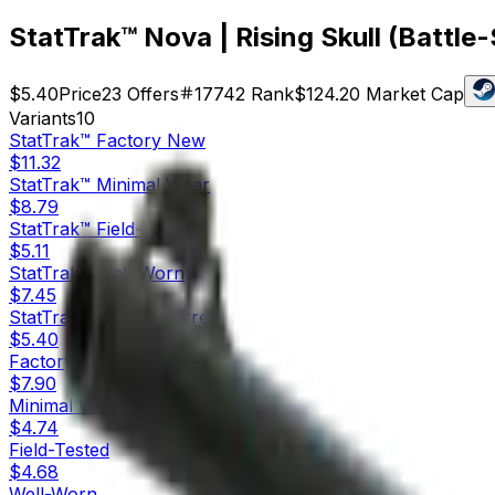
StatTrak™ Nova | Rising Skull (Battle
$5.40
Price
23
Offers
17742
Rank
$124.20
Market Cap
Variants
10
StatTrak™
Factory New
$11.32
StatTrak™
Minimal Wear
$8.79
StatTrak™
Field-Tested
$5.11
StatTrak™
Well-Worn
$7.45
StatTrak™
Battle-Scarred
$5.40
Factory New
$7.90
Minimal Wear
$4.74
Field-Tested
$4.68
Well-Worn