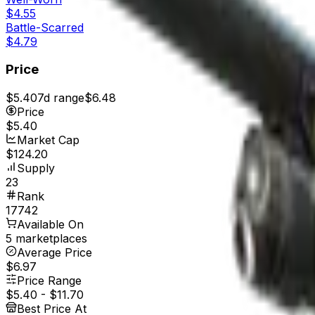
$4.55
Battle-Scarred
$4.79
Price
$5.40
7d range
$6.48
Price
$5.40
Market Cap
$124.20
Supply
23
Rank
17742
Available On
5 marketplaces
Average Price
$6.97
Price Range
$5.40
-
$11.70
Best Price At