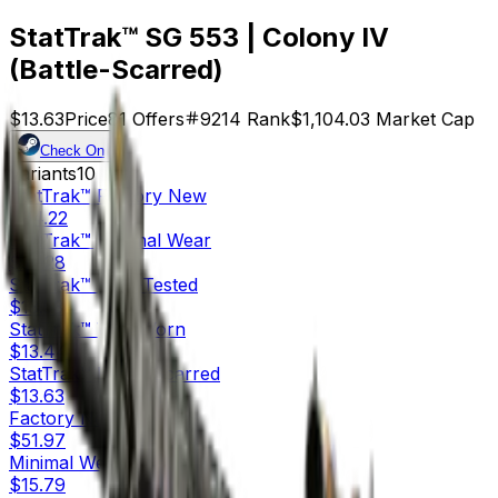
StatTrak™ SG 553 | Colony IV
(Battle-Scarred)
$13.63
Price
81
Offers
9214
Rank
$1,104.03
Market Cap
Check On
Variants
10
StatTrak™
Factory New
$94.22
StatTrak™
Minimal Wear
$37.28
StatTrak™
Field-Tested
$13.53
StatTrak™
Well-Worn
$13.44
StatTrak™
Battle-Scarred
$13.63
Factory New
$51.97
Minimal Wear
$15.79