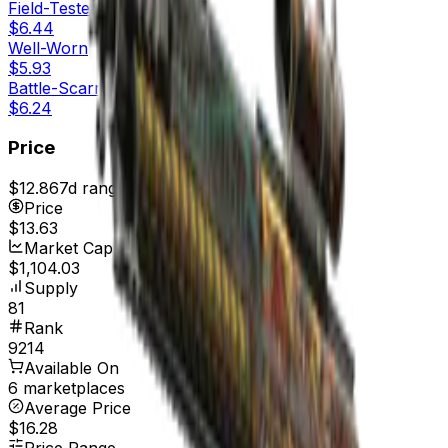
Field-Tested
$6.44
Well-Worn
$5.93
Battle-Scarred
$6.24
Price
$12.86
7d range
$14.06
Price
$13.63
Market Cap
$1,104.03
Supply
81
Rank
9214
Available On
6 marketplaces
Average Price
$16.28