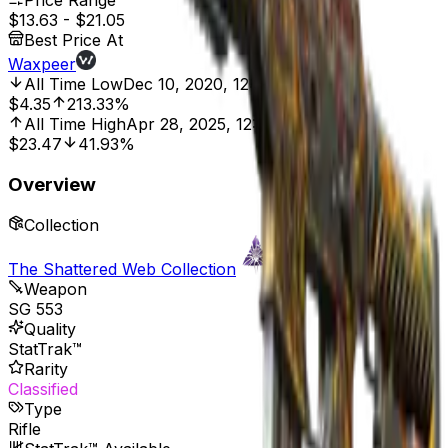
Price Range
$13.63
-
$21.05
Best Price At
Waxpeer
All Time Low
Dec 10, 2020, 12:00 AM
$4.35
213.33%
All Time High
Apr 28, 2025, 12:00 AM
$23.47
41.93%
Overview
Collection
The Shattered Web Collection
Weapon
SG 553
Quality
StatTrak™
Rarity
Classified
Type
Rifle