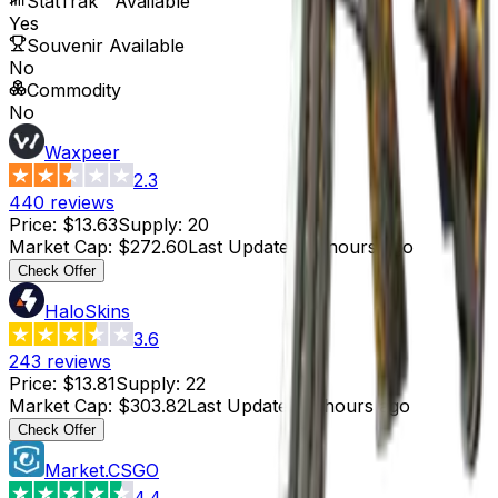
StatTrak™ Available
Yes
Souvenir Available
No
Commodity
No
Waxpeer
2.3
440
reviews
Price
:
$13.63
Supply
:
20
Market Cap
:
$272.60
Last Updated
:
4 hours ago
Check Offer
HaloSkins
3.6
243
reviews
Price
:
$13.81
Supply
:
22
Market Cap
:
$303.82
Last Updated
:
3 hours ago
Check Offer
Market.CSGO
4.4