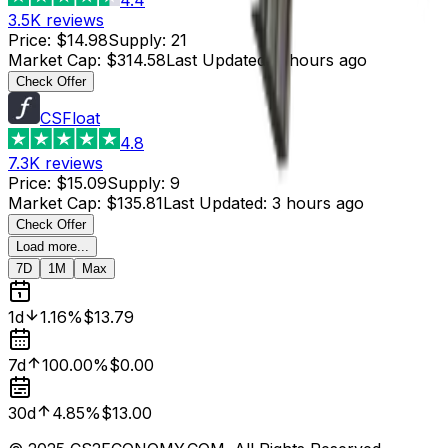
3.5K
reviews
Price
:
$14.98
Supply
:
21
Market Cap
:
$314.58
Last Updated
:
3 hours ago
Check Offer
CSFloat
4.8
7.3K
reviews
Price
:
$15.09
Supply
:
9
Market Cap
:
$135.81
Last Updated
:
3 hours ago
Check Offer
Load more...
7D
1M
Max
1d
1.16%
$13.79
7d
100.00%
$0.00
30d
4.85%
$13.00