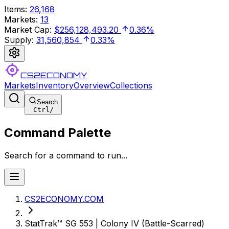
Items
:
26,168
Markets
:
13
Market Cap
:
$256,128,493.20
0.36%
Supply
:
31,560,854
0.33%
CS2ECONOMY
Markets
Inventory
Overview
Collections
Search
Ctrl
/
Command Palette
Search for a command to run...
CS2ECONOMY.COM
StatTrak™ SG 553 | Colony IV (Battle-Scarred)