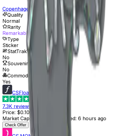
Copenhagen 2024 Player Autographs
Quality
Normal
Rarity
Remarkable
Type
Sticker
StatTrak™ Available
No
Souvenir Available
No
Commodity
Yes
CSFloat
4.8
7.3K
reviews
Price
:
$0.10
Supply
:
10
Market Cap
:
$1.00
Last Updated
:
6 hours ago
Check Offer
CS.MONEY