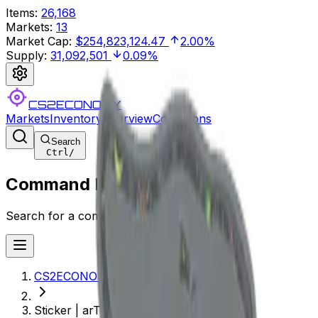
Items
:
26,168
Markets
:
13
Market Cap
:
$254,823,124.47
2.00%
Supply
:
31,092,501
0.09%
CS2ECONOMY
Markets
Inventory
Overview
Collections
Search
Ctrl
/
Command Palette
Search for a command to run...
CS2ECONOMY.COM
Sticker | arT (Glitter) | Copenhagen 2024