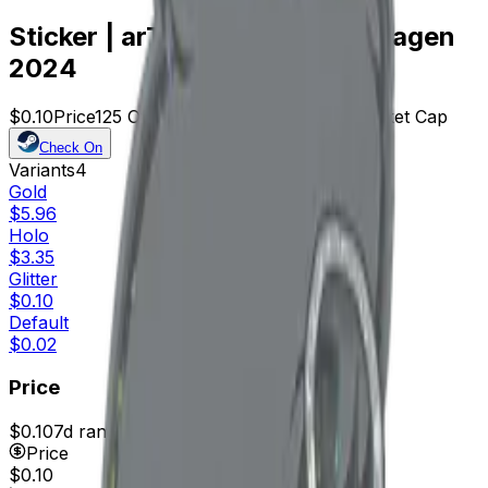
Sticker | arT (Glitter) | Copenhagen
2024
$0.10
Price
125
Offers
24221
Rank
$12.50
Market Cap
Check On
Variants
4
Gold
$5.96
Holo
$3.35
Glitter
$0.10
Default
$0.02
Price
$0.10
7d range
$0.12
Price
$0.10