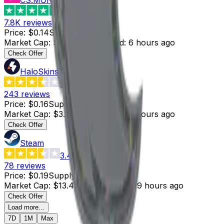
4.6
7.8K
reviews
Price
:
$0.14
Supply
:
18
Market Cap
:
$2.52
Last Updated
:
6 hours ago
Check Offer
HaloSkins
3.6
243
reviews
Price
:
$0.16
Supply
:
20
Market Cap
:
$3.20
Last Updated
:
5 hours ago
Check Offer
Steam
3.4
78
reviews
Price
:
$0.19
Supply
:
71
Market Cap
:
$13.49
Last Updated
:
19 hours ago
Check Offer
Load more...
7D
1M
Max