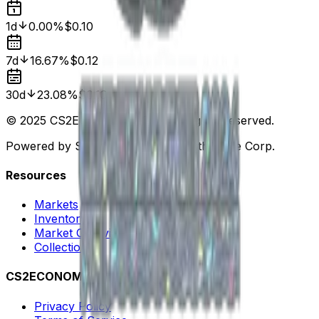
1d
0.00%
$0.10
7d
16.67%
$0.12
30d
23.08%
$0.13
© 2025 CS2ECONOMY.COM. All Rights Reserved.
Powered by Steam. Not affiliated with Valve Corp.
Resources
Markets
Inventory
Market Overview
Collections
CS2ECONOMY
Privacy Policy