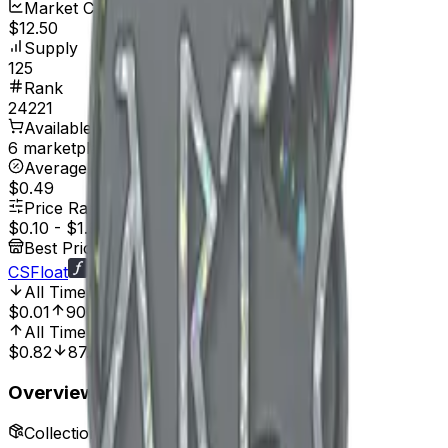
Market Cap
$12.50
Supply
125
Rank
24221
Available On
6 marketplaces
Average Price
$0.49
Price Range
$0.10
-
$1.99
Best Price At
CSFloat
All Time Low
Dec 23, 2024, 12:00 AM
$0.01
900.00%
All Time High
Apr 17, 2024, 12:00 AM
$0.82
87.80%
Overview
Collection