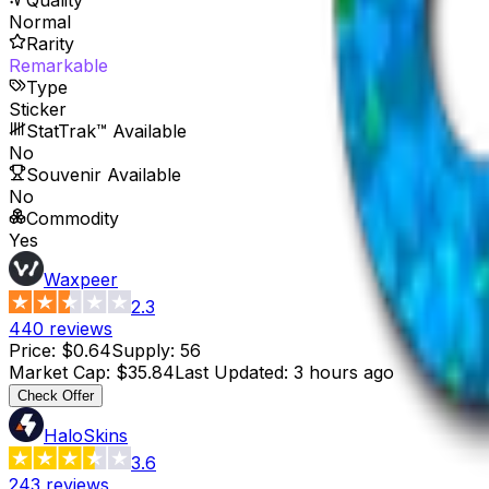
Normal
Rarity
Remarkable
Type
Sticker
StatTrak™ Available
No
Souvenir Available
No
Commodity
Yes
Waxpeer
2.3
440
reviews
Price
:
$0.64
Supply
:
56
Market Cap
:
$35.84
Last Updated
:
3 hours ago
Check Offer
HaloSkins
3.6
243
reviews