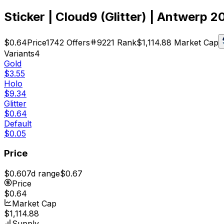
Sticker | Cloud9 (Glitter) | Antwerp 2
$0.64
Price
1742
Offers
9221
Rank
$1,114.88
Market Cap
Variants
4
Gold
$3.55
Holo
$9.34
Glitter
$0.64
Default
$0.05
Price
$0.60
7d range
$0.67
Price
$0.64
Market Cap
$1,114.88
Supply