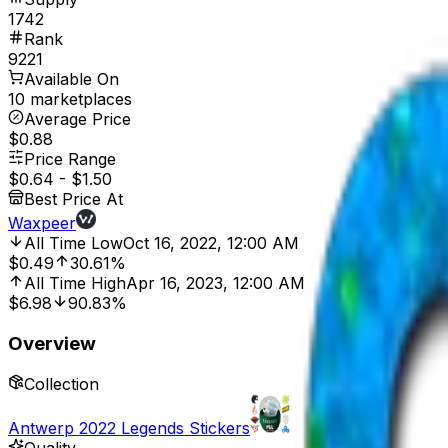
1742
Rank
9221
Available On
10 marketplaces
Average Price
$0.88
Price Range
$0.64
-
$1.50
Best Price At
Waxpeer
All Time Low
Oct 16, 2022, 12:00 AM
$0.49
30.61%
All Time High
Apr 16, 2023, 12:00 AM
$6.98
90.83%
Overview
Collection
Antwerp 2022 Legends Stickers
Quality