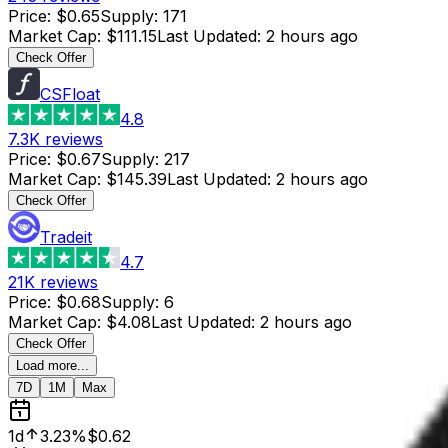
Price
:
$0.65
Supply
:
171
Market Cap
:
$111.15
Last Updated
:
2 hours ago
Check Offer
CSFloat
4.8
7.3K
reviews
Price
:
$0.67
Supply
:
217
Market Cap
:
$145.39
Last Updated
:
2 hours ago
Check Offer
Tradeit
4.7
21K
reviews
Price
:
$0.68
Supply
:
6
Market Cap
:
$4.08
Last Updated
:
2 hours ago
Check Offer
Load more...
7D
1M
Max
1d
3.23%
$0.62