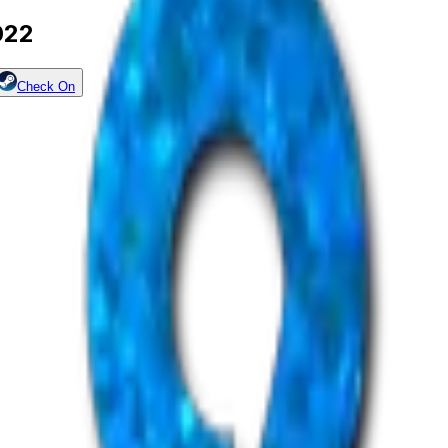
022
Check On