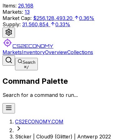
Items
:
26,168
Markets
:
13
Market Cap
:
$256,128,493.20
0.36%
Supply
:
31,560,854
0.33%
CS2ECONOMY
Markets
Inventory
Overview
Collections
Search
⌘
/
Command Palette
Search for a command to run...
CS2ECONOMY.COM
Sticker | Cloud9 (Glitter) | Antwerp 2022