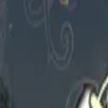
1
Check On