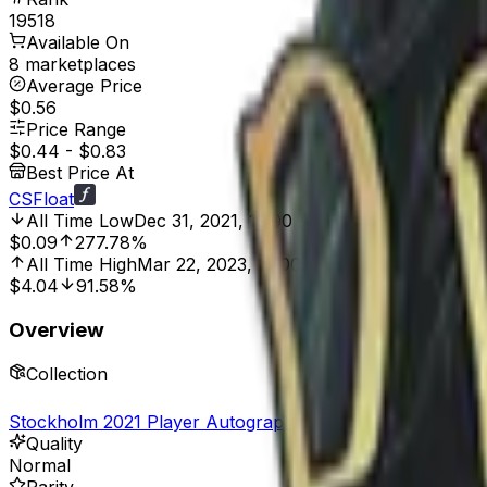
19518
Available On
8 marketplaces
Average Price
$0.56
Price Range
$0.44
-
$0.83
Best Price At
CSFloat
All Time Low
Dec 31, 2021, 12:00 AM
$0.09
277.78%
All Time High
Mar 22, 2023, 12:00 AM
$4.04
91.58%
Overview
Collection
Stockholm 2021 Player Autographs
Quality
Normal
Rarity