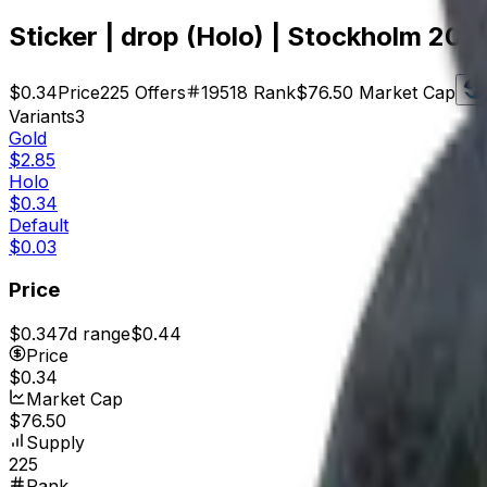
Sticker | drop (Holo) | Stockholm 202
$0.34
Price
225
Offers
19518
Rank
$76.50
Market Cap
Variants
3
Gold
$2.85
Holo
$0.34
Default
$0.03
Price
$0.34
7d range
$0.44
Price
$0.34
Market Cap
$76.50
Supply
225
Rank