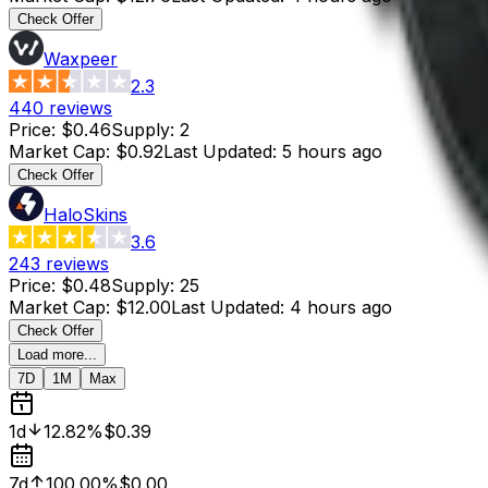
Check Offer
Waxpeer
2.3
440
reviews
Price
:
$0.46
Supply
:
2
Market Cap
:
$0.92
Last Updated
:
5 hours ago
Check Offer
HaloSkins
3.6
243
reviews
Price
:
$0.48
Supply
:
25
Market Cap
:
$12.00
Last Updated
:
4 hours ago
Check Offer
Load more...
7D
1M
Max
1d
12.82%
$0.39
7d
100.00%
$0.00