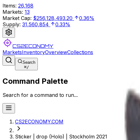
Items
:
26,168
Markets
:
13
Market Cap
:
$256,128,493.20
0.36%
Supply
:
31,560,854
0.33%
CS2ECONOMY
Markets
Inventory
Overview
Collections
Search
⌘
/
Command Palette
Search for a command to run...
CS2ECONOMY.COM
Sticker | drop (Holo) | Stockholm 2021