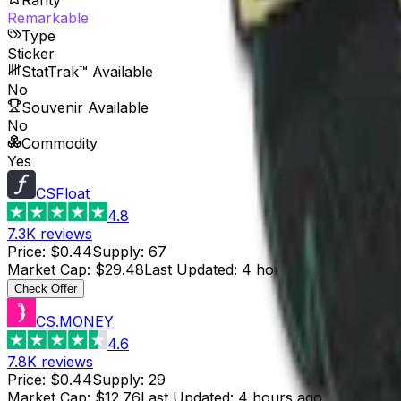
Remarkable
Type
Sticker
StatTrak™ Available
No
Souvenir Available
No
Commodity
Yes
CSFloat
4.8
7.3K
reviews
Price
:
$0.44
Supply
:
67
Market Cap
:
$29.48
Last Updated
:
4 hours ago
Check Offer
CS.MONEY
4.6
7.8K
reviews
Price
:
$0.44
Supply
:
29
Market Cap
:
$12.76
Last Updated
:
4 hours ago