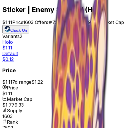
Sticker | Enemy Spotted (Holo)
$1.11
Price
1603
Offers
7502
Rank
$1,779.33
Market Cap
Check On
Variants
2
Holo
$1.11
Default
$0.12
Price
$1.11
7d range
$1.22
Price
$1.11
Market Cap
$1,779.33
Supply
1603
Rank
7502