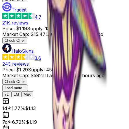
Tradeit
4.7
21K
reviews
Price
:
$1.19
Supply
:
13
Market Cap
:
$15.47
Last Updated
:
5 hours ago
Check Offer
HaloSkins
3.6
243
reviews
Price
:
$1.29
Supply
:
459
Market Cap
:
$592.11
Last Updated
:
5 hours ago
Check Offer
Load more...
7D
1M
Max
1d
1.77%
$1.13
7d
6.72%
$1.19