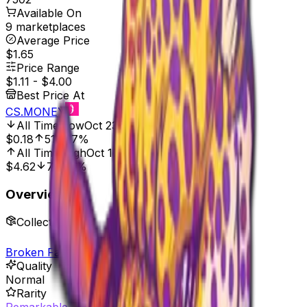
Available On
9 marketplaces
Average Price
$1.65
Price Range
$1.11
-
$4.00
Best Price At
CS.MONEY
All Time Low
Oct 23, 2021, 12:00 AM
$0.18
516.67%
All Time High
Oct 17, 2025, 8:00 AM
$4.62
75.97%
Overview
Collection
Broken Fang Sticker Collection
Quality
Normal
Rarity
Remarkable