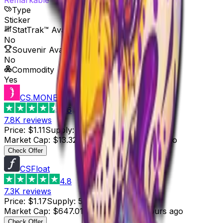
Type
Sticker
StatTrak™ Available
No
Souvenir Available
No
Commodity
Yes
CS.MONEY
4.6
7.8K
reviews
Price
:
$1.11
Supply
:
12
Market Cap
:
$13.32
Last Updated
:
5 hours ago
Check Offer
CSFloat
4.8
7.3K
reviews
Price
:
$1.17
Supply
:
553
Market Cap
:
$647.01
Last Updated
:
5 hours ago
Check Offer