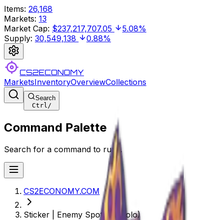
Items
:
26,168
Markets
:
13
Market Cap
:
$237,217,707.05
5.08%
Supply
:
30,549,138
0.88%
CS2ECONOMY
Markets
Inventory
Overview
Collections
Search
Ctrl
/
Command Palette
Search for a command to run...
CS2ECONOMY.COM
Sticker | Enemy Spotted (Holo)