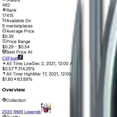
462
Rank
17415
Available On
9 marketplaces
Average Price
$0.39
Price Range
$0.29
-
$0.54
Best Price At
CSFloat
All Time Low
Dec 2, 2021, 12:00 AM
$0.07
314.29%
All Time High
Mar 17, 2021, 12:00 AM
$1.80
83.89%
Overview
Collection
2020 RMR Legends
Quality