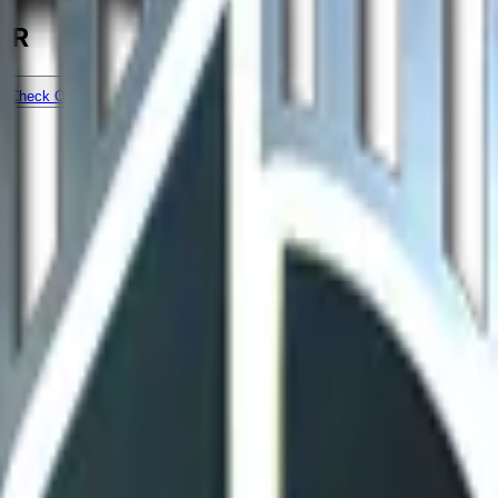
RMR
Check On