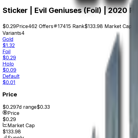
Sticker | Evil Geniuses (Foil) | 2020 
$0.29
Price
462
Offers
17415
Rank
$133.98
Market Cap
Variants
4
Gold
$1.32
Foil
$0.29
Holo
$0.09
Default
$0.01
Price
$0.29
7d range
$0.33
Price
$0.29
Market Cap
$133.98
Supply