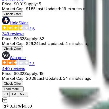
Price
:
$0.31
Supply
:
5
Market Cap
:
$1.55
Last Updated
:
19 minutes ago
Check Offer
HaloSkins
3.6
243
reviews
Price
:
$0.32
Supply
:
82
Market Cap
:
$26.24
Last Updated
:
4 minutes ago
Check Offer
Waxpeer
2.3
440
reviews
Price
:
$0.32
Supply
:
19
Market Cap
:
$6.08
Last Updated
:
54 minutes ago
Check Offer
Load more...
7D
1M
Max
1d
3.33%
$0.30