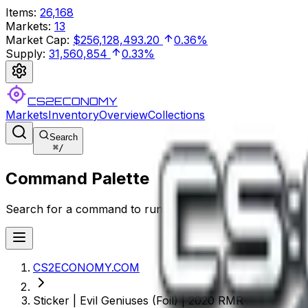
Items
:
26,168
Markets
:
13
Market Cap
:
$256,128,493.20
0.36%
Supply
:
31,560,854
0.33%
CS2ECONOMY
Markets
Inventory
Overview
Collections
Search
⌘
/
Command Palette
Search for a command to run...
CS2ECONOMY.COM
Sticker | Evil Geniuses (Foil) | 2020 RMR