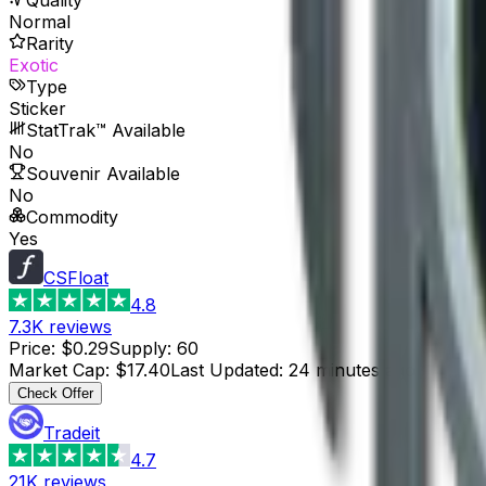
Normal
Rarity
Exotic
Type
Sticker
StatTrak™ Available
No
Souvenir Available
No
Commodity
Yes
CSFloat
4.8
7.3K
reviews
Price
:
$0.29
Supply
:
60
Market Cap
:
$17.40
Last Updated
:
24 minutes ago
Check Offer
Tradeit
4.7
21K
reviews