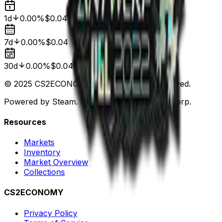
1d
0.00%
$0.04
7d
0.00%
$0.04
30d
0.00%
$0.04
© 2025 CS2ECONOMY.COM. All Rights Reserved.
Powered by Steam. Not affiliated with Valve Corp.
Resources
Markets
Inventory
Market Overview
Collections
CS2ECONOMY
Privacy Policy