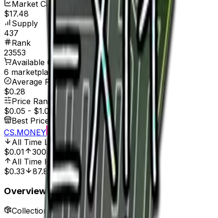
Market Cap
$17.48
Supply
437
Rank
23553
Available On
6 marketplaces
Average Price
$0.28
Price Range
$0.05
-
$1.00
Best Price At
CS.MONEY
All Time Low
Apr 12, 2025, 12:00 AM
$0.01
300.00%
All Time High
Mar 22, 2023, 12:00 AM
$0.33
87.88%
Overview
Collection