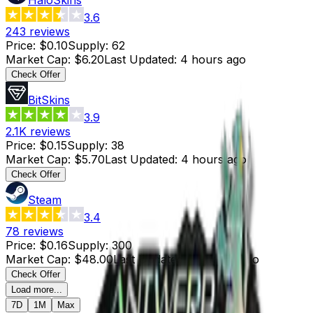
3.6
243
reviews
Price
:
$0.10
Supply
:
62
Market Cap
:
$6.20
Last Updated
:
4 hours ago
Check Offer
BitSkins
3.9
2.1K
reviews
Price
:
$0.15
Supply
:
38
Market Cap
:
$5.70
Last Updated
:
4 hours ago
Check Offer
Steam
3.4
78
reviews
Price
:
$0.16
Supply
:
300
Market Cap
:
$48.00
Last Updated
:
16 hours ago
Check Offer
Load more...
7D
1M
Max