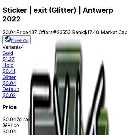
Sticker | exit (Glitter) | Antwerp
2022
$0.04
Price
437
Offers
23553
Rank
$17.48
Market Cap
Check On
Variants
4
Gold
$1.27
Holo
$0.41
Glitter
$0.04
Default
$0.02
Price
$0.04
7d range
$0.04
Price
$0.04