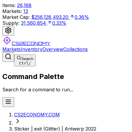
Items
:
26,168
Markets
:
13
Market Cap
:
$256,128,493.20
0.36%
Supply
:
31,560,854
0.33%
CS2ECONOMY
Markets
Inventory
Overview
Collections
Search
Ctrl
/
Command Palette
Search for a command to run...
CS2ECONOMY.COM
Sticker | exit (Glitter) | Antwerp 2022