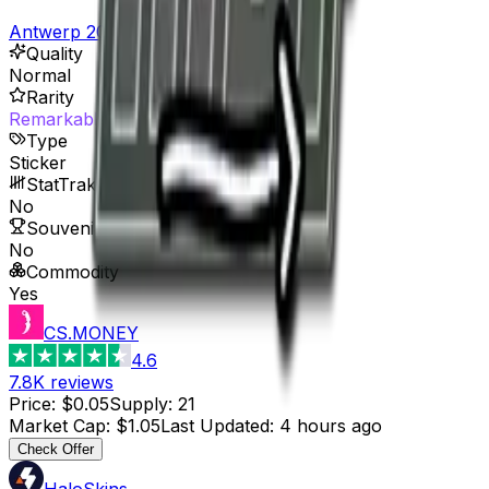
Antwerp 2022 Player Autographs
Quality
Normal
Rarity
Remarkable
Type
Sticker
StatTrak™ Available
No
Souvenir Available
No
Commodity
Yes
CS.MONEY
4.6
7.8K
reviews
Price
:
$0.05
Supply
:
21
Market Cap
:
$1.05
Last Updated
:
4 hours ago
Check Offer
HaloSkins