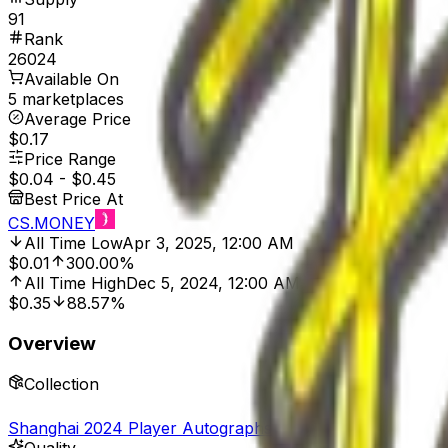
91
Rank
26024
Available On
5 marketplaces
Average Price
$0.17
Price Range
$0.04
-
$0.45
Best Price At
CS.MONEY
All Time Low
Apr 3, 2025, 12:00 AM
$0.01
300.00%
All Time High
Dec 5, 2024, 12:00 AM
$0.35
88.57%
Overview
Collection
Shanghai 2024 Player Autographs
Quality