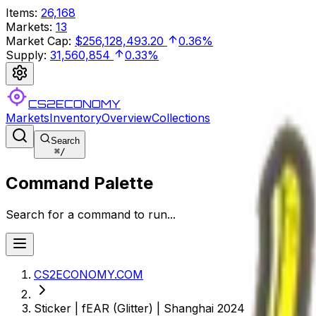
Items
:
26,168
Markets
:
13
Market Cap
:
$256,128,493.20
0.36%
Supply
:
31,560,854
0.33%
CS2ECONOMY
Markets
Inventory
Overview
Collections
Search
⌘
/
Command Palette
Search for a command to run...
CS2ECONOMY.COM
Sticker | fEAR (Glitter) | Shanghai 2024