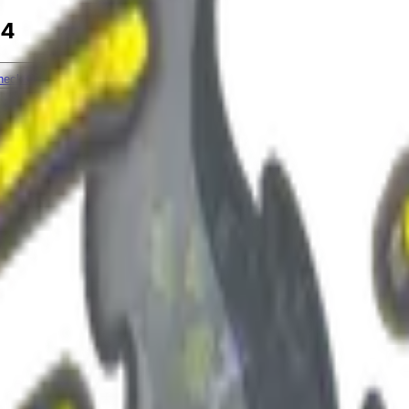
24
heck On