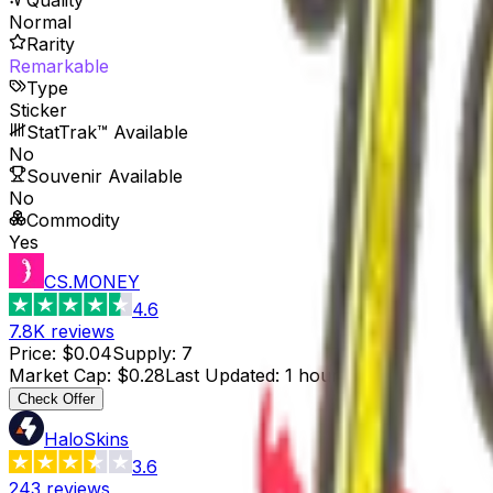
Normal
Rarity
Remarkable
Type
Sticker
StatTrak™ Available
No
Souvenir Available
No
Commodity
Yes
CS.MONEY
4.6
7.8K
reviews
Price
:
$0.04
Supply
:
7
Market Cap
:
$0.28
Last Updated
:
1 hour ago
Check Offer
HaloSkins
3.6
243
reviews