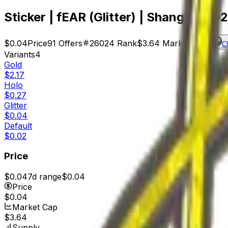
Sticker | fEAR (Glitter) | Shanghai 20
$0.04
Price
91
Offers
26024
Rank
$3.64
Market Cap
C
Variants
4
Gold
$2.17
Holo
$0.27
Glitter
$0.04
Default
$0.02
Price
$0.04
7d range
$0.04
Price
$0.04
Market Cap
$3.64
Supply