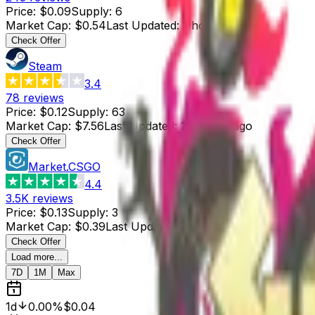
Price
:
$0.09
Supply
:
6
Market Cap
:
$0.54
Last Updated
:
1 hour ago
Check Offer
Steam
3.4
78
reviews
Price
:
$0.12
Supply
:
63
Market Cap
:
$7.56
Last Updated
:
20 hours ago
Check Offer
Market.CSGO
4.4
3.5K
reviews
Price
:
$0.13
Supply
:
3
Market Cap
:
$0.39
Last Updated
:
2 hours ago
Check Offer
Load more...
7D
1M
Max
1d
0.00%
$0.04