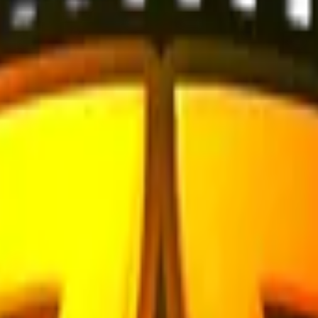
Check On