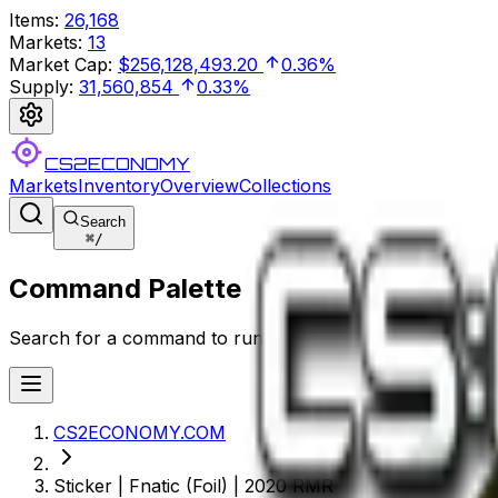
Items
:
26,168
Markets
:
13
Market Cap
:
$256,128,493.20
0.36%
Supply
:
31,560,854
0.33%
CS2ECONOMY
Markets
Inventory
Overview
Collections
Search
⌘
/
Command Palette
Search for a command to run...
CS2ECONOMY.COM
Sticker | Fnatic (Foil) | 2020 RMR