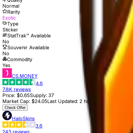
Normal
Rarity
Exotic
Type
Sticker
StatTrak™ Available
No
Souvenir Available
No
Commodity
Yes
CS.MONEY
4.6
7.8K
reviews
Price
:
$0.65
Supply
:
37
Market Cap
:
$24.05
Last Updated
:
2 hours ago
Check Offer
HaloSkins
3.6
243
reviews