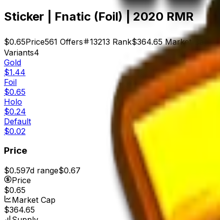
Sticker | Fnatic (Foil) | 2020 RMR
$0.65
Price
561
Offers
13213
Rank
$364.65
Market Cap
Variants
4
Gold
$1.44
Foil
$0.65
Holo
$0.24
Default
$0.02
Price
$0.59
7d range
$0.67
Price
$0.65
Market Cap
$364.65
Supply