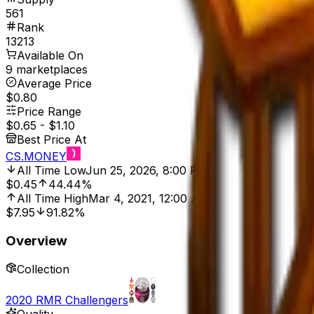
561
Rank
13213
Available On
9 marketplaces
Average Price
$0.80
Price Range
$0.65
-
$1.10
Best Price At
CS.MONEY
All Time Low
Jun 25, 2026, 8:00 PM
$0.45
44.44%
All Time High
Mar 4, 2021, 12:00 AM
$7.95
91.82%
Overview
Collection
2020 RMR Challengers
Quality