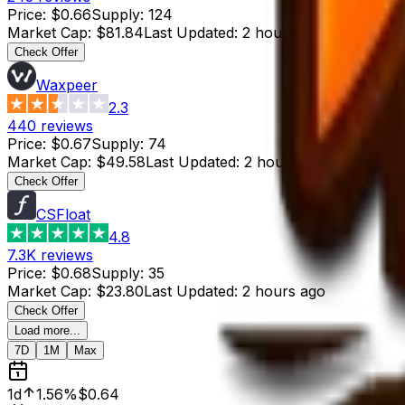
Price
:
$0.66
Supply
:
124
Market Cap
:
$81.84
Last Updated
:
2 hours ago
Check Offer
Waxpeer
2.3
440
reviews
Price
:
$0.67
Supply
:
74
Market Cap
:
$49.58
Last Updated
:
2 hours ago
Check Offer
CSFloat
4.8
7.3K
reviews
Price
:
$0.68
Supply
:
35
Market Cap
:
$23.80
Last Updated
:
2 hours ago
Check Offer
Load more...
7D
1M
Max
1d
1.56%
$0.64