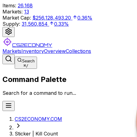
Items
:
26,168
Markets
:
13
Market Cap
:
$256,128,493.20
0.36%
Supply
:
31,560,854
0.33%
CS2ECONOMY
Markets
Inventory
Overview
Collections
Search
⌘
/
Command Palette
Search for a command to run...
CS2ECONOMY.COM
Sticker | Kill Count