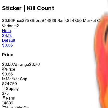
Sticker | Kill Count
$0.66
Price
375
Offers
14839
Rank
$247.50
Market Cap
Variants
2
Holo
$4.18
Default
$0.66
Price
$0.66
7d range
$0.76
Price
$0.66
Market Cap
$247.50
Supply
375
Rank
14839
Available On