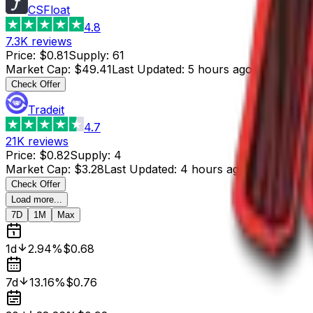
CSFloat
4.8
7.3K
reviews
Price
:
$0.81
Supply
:
61
Market Cap
:
$49.41
Last Updated
:
5 hours ago
Check Offer
Tradeit
4.7
21K
reviews
Price
:
$0.82
Supply
:
4
Market Cap
:
$3.28
Last Updated
:
4 hours ago
Check Offer
Load more...
7D
1M
Max
1d
2.94%
$0.68
7d
13.16%
$0.76