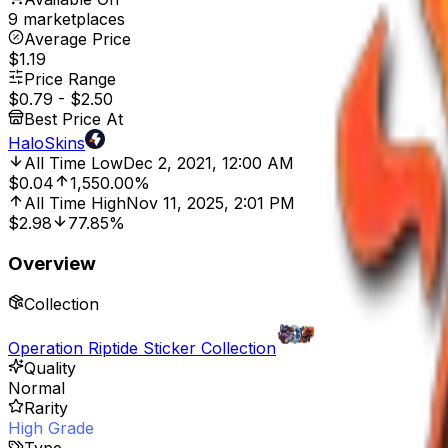
9 marketplaces
Average Price
$1.19
Price Range
$0.79
-
$2.50
Best Price At
HaloSkins
All Time Low
Dec 2, 2021, 12:00 AM
$0.04
1,550.00%
All Time High
Nov 11, 2025, 2:01 PM
$2.98
77.85%
Overview
Collection
Operation Riptide Sticker Collection
Quality
Normal
Rarity
High Grade
Type