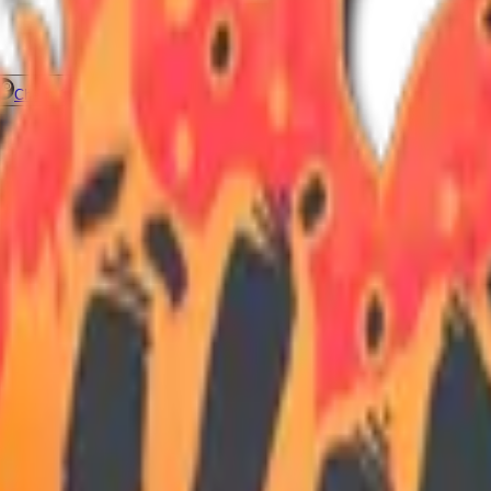
Check On