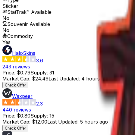
Sticker
StatTrak™ Available
No
Souvenir Available
No
Commodity
Yes
HaloSkins
3.6
243
reviews
Price
:
$0.79
Supply
:
31
Market Cap
:
$24.49
Last Updated
:
4 hours ago
Check Offer
Waxpeer
2.3
440
reviews
Price
:
$0.80
Supply
:
15
Market Cap
:
$12.00
Last Updated
:
5 hours ago
Check Offer