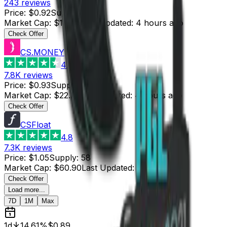
243
reviews
Price
:
$0.92
Supply
:
20
Market Cap
:
$18.40
Last Updated
:
4 hours ago
Check Offer
CS.MONEY
4.6
7.8K
reviews
Price
:
$0.93
Supply
:
24
Market Cap
:
$22.32
Last Updated
:
4 hours ago
Check Offer
CSFloat
4.8
7.3K
reviews
Price
:
$1.05
Supply
:
58
Market Cap
:
$60.90
Last Updated
:
5 hours ago
Check Offer
Load more...
7D
1M
Max
1d
14.61%
$0.89