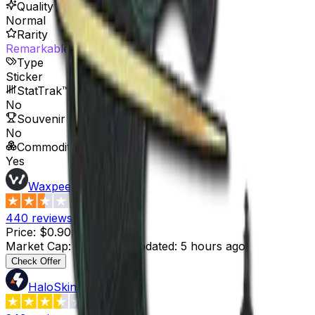
Quality
Normal
Rarity
Remarkable
Type
Sticker
StatTrak™ Available
No
Souvenir Available
No
Commodity
Yes
Waxpeer
2.3
440
reviews
Price
:
$0.90
Supply
:
8
Market Cap
:
$7.20
Last Updated
:
5 hours ago
Check Offer
HaloSkins
3.6