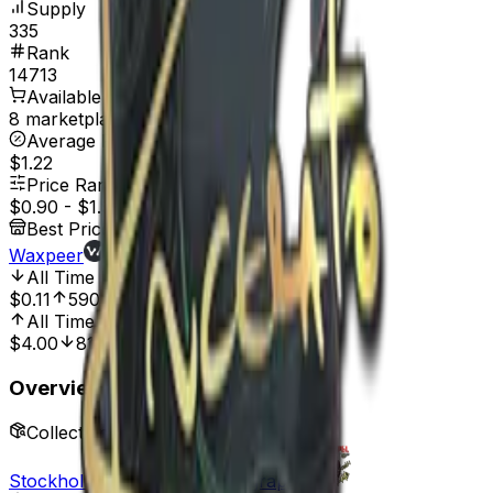
Supply
335
Rank
14713
Available On
8 marketplaces
Average Price
$1.22
Price Range
$0.90
-
$1.96
Best Price At
Waxpeer
All Time Low
Jan 1, 2022, 12:00 AM
$0.11
590.91%
All Time High
Mar 31, 2023, 12:00 AM
$4.00
81.00%
Overview
Collection
Stockholm 2021 Player Autographs