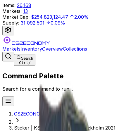
Items
:
26,168
Markets
:
13
Market Cap
:
$254,823,124.47
2.00%
Supply
:
31,092,501
0.09%
CS2ECONOMY
Markets
Inventory
Overview
Collections
Search
Ctrl
/
Command Palette
Search for a command to run...
CS2ECONOMY.COM
Sticker | KSCERATO (Holo) | Stockholm 2021