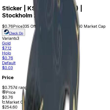
Sticker | KSCERATO (Holo) |
Stockholm 2021
$0.76
Price
335
Offers
14713
Rank
$254.60
Market Cap
Check On
Variants
3
Gold
$7.12
Holo
$0.76
Default
$0.03
Price
$0.75
7d range
$0.94
Price
$0.76
Market Cap
$254.60