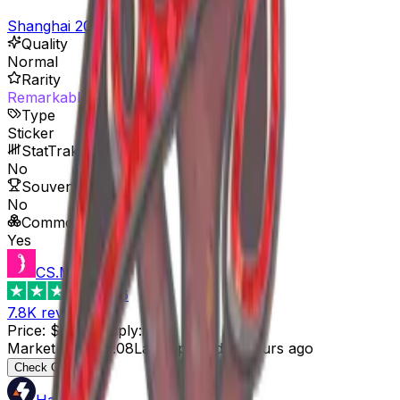
Shanghai 2024 Player Autographs
Quality
Normal
Rarity
Remarkable
Type
Sticker
StatTrak™ Available
No
Souvenir Available
No
Commodity
Yes
CS.MONEY
4.6
7.8K
reviews
Price
:
$0.08
Supply
:
26
Market Cap
:
$2.08
Last Updated
:
3 hours ago
Check Offer
HaloSkins