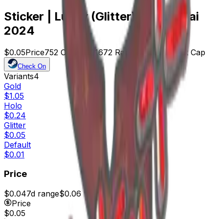
Sticker | Lucky (Glitter) | Shanghai
2024
$0.05
Price
752
Offers
21672
Rank
$37.60
Market Cap
Check On
Variants
4
Gold
$1.05
Holo
$0.24
Glitter
$0.05
Default
$0.01
Price
$0.04
7d range
$0.06
Price
$0.05