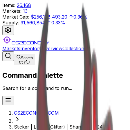
Items
:
26,168
Markets
:
13
Market Cap
:
$256,128,493.20
0.36%
Supply
:
31,560,854
0.33%
CS2ECONOMY
Markets
Inventory
Overview
Collections
Search
Ctrl
/
Command Palette
Search for a command to run...
CS2ECONOMY.COM
Sticker | Lucky (Glitter) | Shanghai 2024