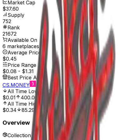
Market Cap
$37.60
Supply
752
Rank
21672
Available On
6 marketplaces
Average Price
$0.45
Price Range
$0.08
-
$1.31
Best Price At
CS.MONEY
All Time Low
Apr 1, 2025, 12:00 AM
$0.01
400.00%
All Time High
Dec 6, 2024, 12:00 AM
$0.34
85.29%
Overview
Collection