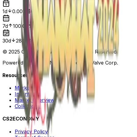
1d
0.00%
$0.05
7d
100.00%
$0.00
30d
28.57%
$0.07
© 2025 CS2ECONOMY.COM. All Rights Reserved.
Powered by Steam. Not affiliated with Valve Corp.
Resources
Markets
Inventory
Market Overview
Collections
CS2ECONOMY
Privacy Policy