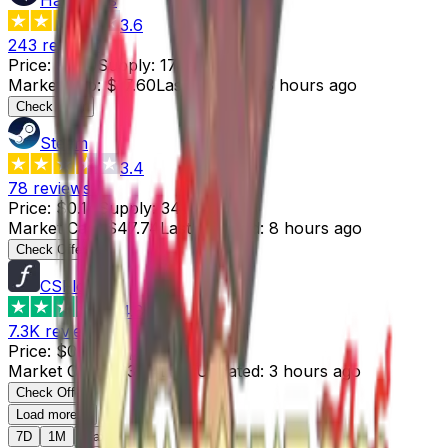
3.6
243
reviews
Price
:
$0.10
Supply
:
176
Market Cap
:
$17.60
Last Updated
:
3 hours ago
Check Offer
Steam
3.4
78
reviews
Price
:
$0.14
Supply
:
341
Market Cap
:
$47.74
Last Updated
:
8 hours ago
Check Offer
CSFloat
4.8
7.3K
reviews
Price
:
$0.31
Supply
:
204
Market Cap
:
$63.24
Last Updated
:
3 hours ago
Check Offer
Load more...
7D
1M
Max