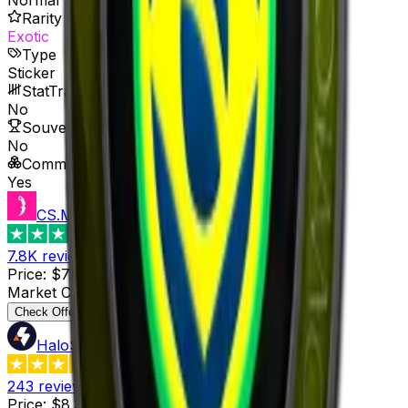
Rarity
Exotic
Type
Sticker
StatTrak™ Available
No
Souvenir Available
No
Commodity
Yes
CS.MONEY
4.6
7.8K
reviews
Price
:
$7.16
Supply
:
9
Market Cap
:
$64.44
Last Updated
:
1 hour ago
Check Offer
HaloSkins
3.6
243
reviews
Price
:
$8.34
Supply
:
3