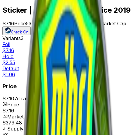
Sticker | MIBR (Foil) | Katowice 2019
$7.16
Price
53
Offers
13034
Rank
$379.48
Market Cap
Check On
Variants
3
Foil
$7.16
Holo
$2.55
Default
$1.06
Price
$7.10
7d range
$7.16
Price
$7.16
Market Cap
$379.48
Supply
53