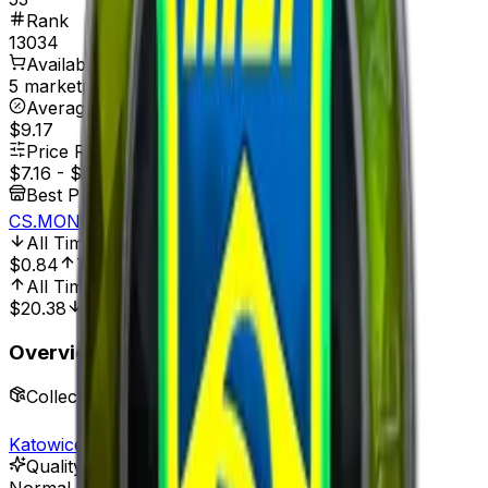
Rank
13034
Available On
5 marketplaces
Average Price
$9.17
Price Range
$7.16
-
$10.89
Best Price At
CS.MONEY
All Time Low
Dec 1, 2021, 12:00 AM
$0.84
752.38%
All Time High
Apr 4, 2023, 12:00 AM
$20.38
64.87%
Overview
Collection
Katowice 2019 Legends
Quality
Normal