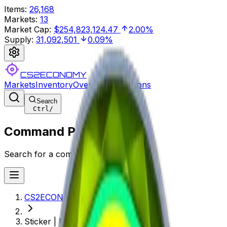
Items
:
26,168
Markets
:
13
Market Cap
:
$254,823,124.47
2.00%
Supply
:
31,092,501
0.09%
CS2ECONOMY
Markets
Inventory
Overview
Collections
Search
Ctrl
/
Command Palette
Search for a command to run...
CS2ECONOMY.COM
Sticker | MIBR (Foil) | Katowice 2019