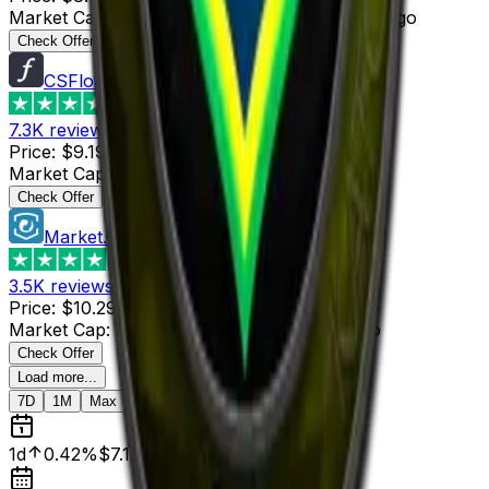
Market Cap
:
$25.02
Last Updated
:
52 minutes ago
Check Offer
CSFloat
4.8
7.3K
reviews
Price
:
$9.19
Supply
:
21
Market Cap
:
$192.99
Last Updated
:
1 hour ago
Check Offer
Market.CSGO
4.4
3.5K
reviews
Price
:
$10.29
Supply
:
6
Market Cap
:
$61.74
Last Updated
:
1 hour ago
Check Offer
Load more...
7D
1M
Max
1d
0.42%
$7.13