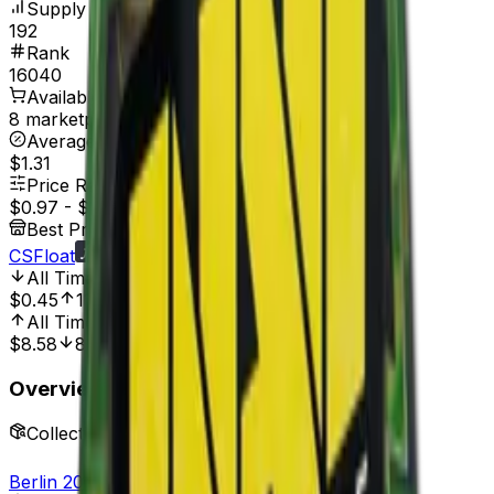
Supply
192
Rank
16040
Available On
8 marketplaces
Average Price
$1.31
Price Range
$0.97
-
$1.81
Best Price At
CSFloat
All Time Low
Dec 27, 2022, 12:00 AM
$0.45
113.33%
All Time High
Jul 27, 2020, 12:00 AM
$8.58
88.81%
Overview
Collection
Berlin 2019 Legends