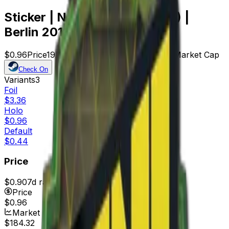
Sticker | Natus Vincere (Holo) |
Berlin 2019
$0.96
Price
192
Offers
16040
Rank
$184.32
Market Cap
Check On
Variants
3
Foil
$3.36
Holo
$0.96
Default
$0.44
Price
$0.90
7d range
$0.96
Price
$0.96
Market Cap
$184.32