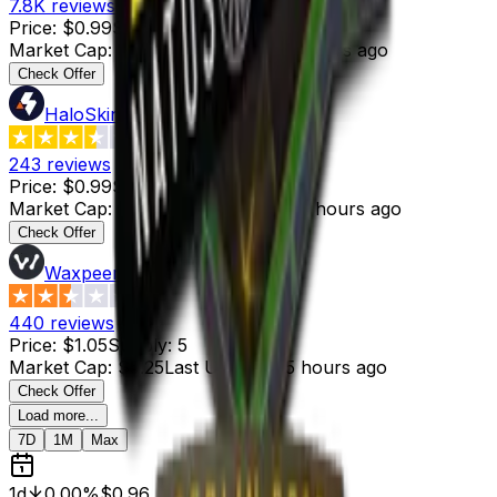
7.8K
reviews
Price
:
$0.99
Supply
:
7
Market Cap
:
$6.93
Last Updated
:
5 hours ago
Check Offer
HaloSkins
3.6
243
reviews
Price
:
$0.99
Supply
:
25
Market Cap
:
$24.75
Last Updated
:
4 hours ago
Check Offer
Waxpeer
2.3
440
reviews
Price
:
$1.05
Supply
:
5
Market Cap
:
$5.25
Last Updated
:
5 hours ago
Check Offer
Load more...
7D
1M
Max
1d
0.00%
$0.96