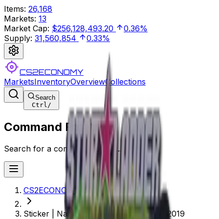
Items
:
26,168
Markets
:
13
Market Cap
:
$256,128,493.20
0.36%
Supply
:
31,560,854
0.33%
CS2ECONOMY
Markets
Inventory
Overview
Collections
Search
Ctrl
/
Command Palette
Search for a command to run...
CS2ECONOMY.COM
Sticker | Natus Vincere (Holo) | Berlin 2019