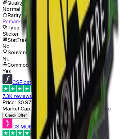
Quality
Normal
Rarity
Remarkable
Type
Sticker
StatTrak™ Available
No
Souvenir Available
No
Commodity
Yes
CSFloat
4.8
7.3K
reviews
Price
:
$0.97
Supply
:
15
Market Cap
:
$14.55
Last Updated
:
5 hours ago
Check Offer
CS.MONEY
4.6