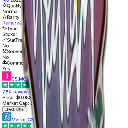
Quality
Normal
Rarity
Remarkable
Type
Sticker
StatTrak™ Available
No
Souvenir Available
No
Commodity
Yes
CS.MONEY
4.6
7.8K
reviews
Price
:
$0.08
Supply
:
5
Market Cap
:
$0.40
Last Updated
:
3 hours ago
Check Offer
Market.CSGO
4.4