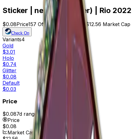
Sticker | neaLaN (Glitter) | Rio 2022
$0.08
Price
157
Offers
24268
Rank
$12.56
Market Cap
Check On
Variants
4
Gold
$3.01
Holo
$0.74
Glitter
$0.08
Default
$0.03
Price
$0.08
7d range
$0.10
Price
$0.08
Market Cap
$12.56