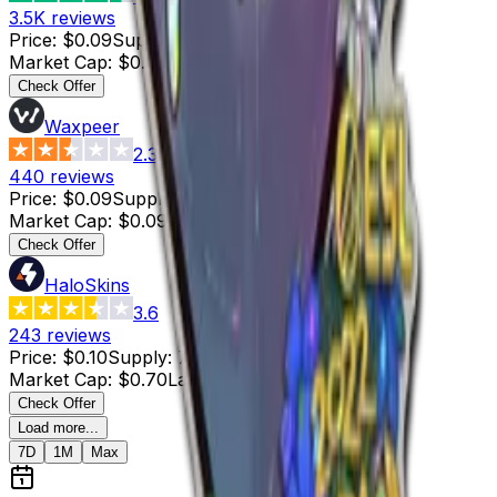
3.5K
reviews
Price
:
$0.09
Supply
:
2
Market Cap
:
$0.18
Last Updated
:
3 hours ago
Check Offer
Waxpeer
2.3
440
reviews
Price
:
$0.09
Supply
:
1
Market Cap
:
$0.09
Last Updated
:
3 hours ago
Check Offer
HaloSkins
3.6
243
reviews
Price
:
$0.10
Supply
:
7
Market Cap
:
$0.70
Last Updated
:
2 hours ago
Check Offer
Load more...
7D
1M
Max