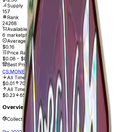
Supply
157
Rank
24268
Available On
6 marketplaces
Average Price
$0.16
Price Range
$0.08
-
$0.49
Best Price At
CS.MONEY
All Time Low
Dec 10, 2024, 12:00 AM
$0.01
700.00%
All Time High
Mar 28, 2023, 12:00 AM
$0.23
65.22%
Overview
Collection
Rio 2022 Player Autographs