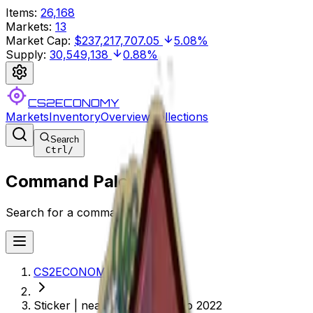
Items
:
26,168
Markets
:
13
Market Cap
:
$237,217,707.05
5.08%
Supply
:
30,549,138
0.88%
CS2ECONOMY
Markets
Inventory
Overview
Collections
Search
Ctrl
/
Command Palette
Search for a command to run...
CS2ECONOMY.COM
Sticker | neaLaN (Glitter) | Rio 2022