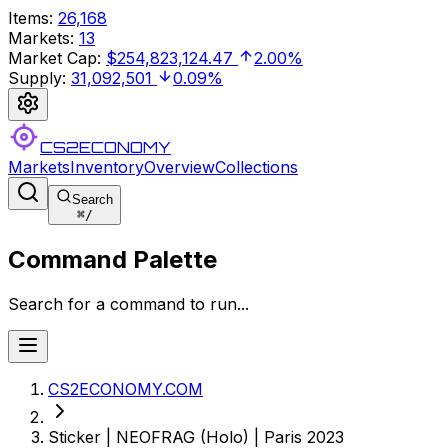
Items
:
26,168
Markets
:
13
Market Cap
:
$254,823,124.47
2.00%
Supply
:
31,092,501
0.09%
CS2ECONOMY
Markets
Inventory
Overview
Collections
Search
⌘
/
Command Palette
Search for a command to run...
CS2ECONOMY.COM
Sticker | NEOFRAG (Holo) | Paris 2023