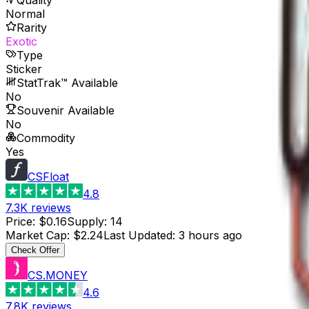
Normal
Rarity
Exotic
Type
Sticker
StatTrak™ Available
No
Souvenir Available
No
Commodity
Yes
CSFloat
4.8
7.3K
reviews
Price
:
$0.16
Supply
:
14
Market Cap
:
$2.24
Last Updated
:
3 hours ago
Check Offer
CS.MONEY
4.6
7.8K
reviews