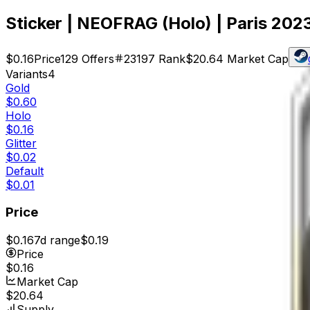
Sticker | NEOFRAG (Holo) | Paris 202
$0.16
Price
129
Offers
23197
Rank
$20.64
Market Cap
Variants
4
Gold
$0.60
Holo
$0.16
Glitter
$0.02
Default
$0.01
Price
$0.16
7d range
$0.19
Price
$0.16
Market Cap
$20.64
Supply