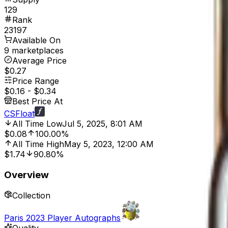
129
Rank
23197
Available On
9 marketplaces
Average Price
$0.27
Price Range
$0.16
-
$0.34
Best Price At
CSFloat
All Time Low
Jul 5, 2025, 8:01 AM
$0.08
100.00%
All Time High
May 5, 2023, 12:00 AM
$1.74
90.80%
Overview
Collection
Paris 2023 Player Autographs
Quality