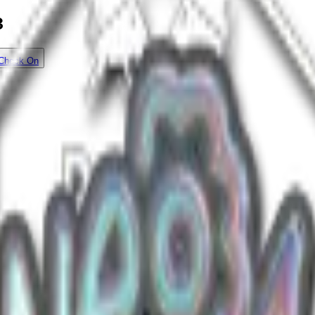
3
Check On