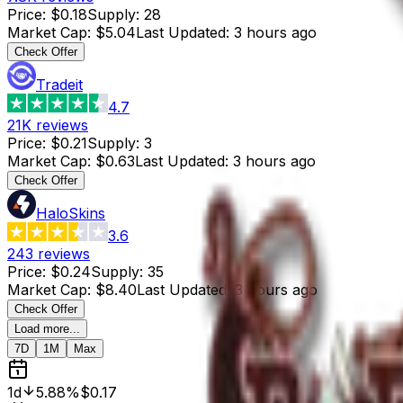
Price
:
$0.18
Supply
:
28
Market Cap
:
$5.04
Last Updated
:
3 hours ago
Check Offer
Tradeit
4.7
21K
reviews
Price
:
$0.21
Supply
:
3
Market Cap
:
$0.63
Last Updated
:
3 hours ago
Check Offer
HaloSkins
3.6
243
reviews
Price
:
$0.24
Supply
:
35
Market Cap
:
$8.40
Last Updated
:
3 hours ago
Check Offer
Load more...
7D
1M
Max
1d
5.88%
$0.17