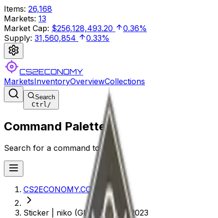
Items
:
26,168
Markets
:
13
Market Cap
:
$256,128,493.20
0.36%
Supply
:
31,560,854
0.33%
CS2ECONOMY
Markets
Inventory
Overview
Collections
Search
Ctrl
/
Command Palette
Search for a command to run...
CS2ECONOMY.COM
Sticker | niko (Glitter) | Paris 2023