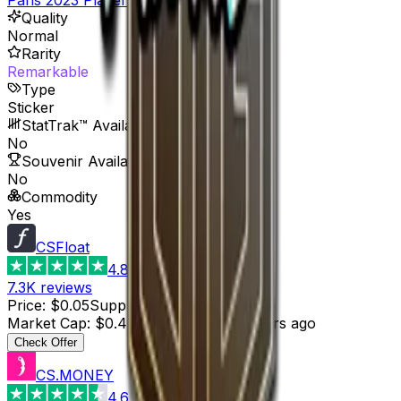
Quality
Normal
Rarity
Remarkable
Type
Sticker
StatTrak™ Available
No
Souvenir Available
No
Commodity
Yes
CSFloat
4.8
7.3K
reviews
Price
:
$0.05
Supply
:
9
Market Cap
:
$0.45
Last Updated
:
6 hours ago
Check Offer
CS.MONEY
4.6