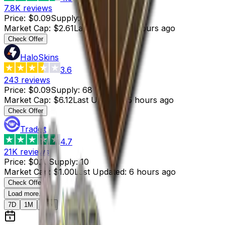
7.8K
reviews
Price
:
$0.09
Supply
:
29
Market Cap
:
$2.61
Last Updated
:
6 hours ago
Check Offer
HaloSkins
3.6
243
reviews
Price
:
$0.09
Supply
:
68
Market Cap
:
$6.12
Last Updated
:
5 hours ago
Check Offer
Tradeit
4.7
21K
reviews
Price
:
$0.10
Supply
:
10
Market Cap
:
$1.00
Last Updated
:
6 hours ago
Check Offer
Load more...
7D
1M
Max