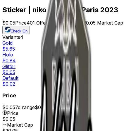
Sticker | niko (Glitter) | Paris 2023
$0.05
Price
401
Offers
23252
Rank
$20.05
Market Cap
Check On
Variants
4
Gold
$5.65
Holo
$0.84
Glitter
$0.05
Default
$0.02
Price
$0.05
7d range
$0.06
Price
$0.05
Market Cap
$20.05