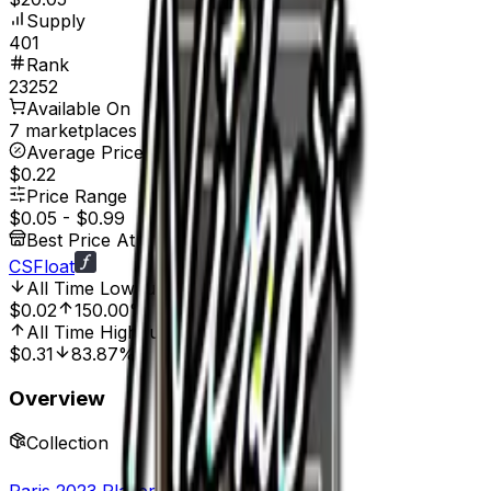
Supply
401
Rank
23252
Available On
7 marketplaces
Average Price
$0.22
Price Range
$0.05
-
$0.99
Best Price At
CSFloat
All Time Low
Jul 14, 2023, 12:00 AM
$0.02
150.00%
All Time High
Jun 18, 2023, 12:00 AM
$0.31
83.87%
Overview
Collection
Paris 2023 Player Autographs