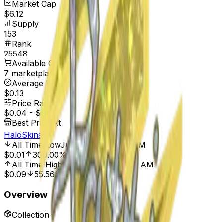
Market Cap
$6.12
Supply
153
Rank
25548
Available On
7 marketplaces
Average Price
$0.13
Price Range
$0.04
-
$0.50
Best Price At
HaloSkins
All Time Low
Jun 1, 2024, 12:00 AM
$0.01
300.00%
All Time High
Mar 23, 2024, 12:00 AM
$0.09
55.56%
Overview
Collection