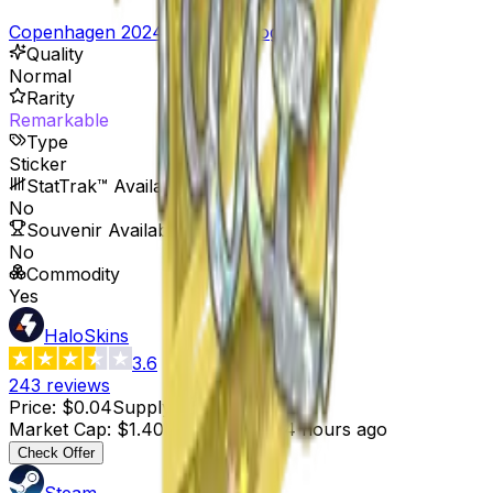
Copenhagen 2024 Player Autographs
Quality
Normal
Rarity
Remarkable
Type
Sticker
StatTrak™ Available
No
Souvenir Available
No
Commodity
Yes
HaloSkins
3.6
243
reviews
Price
:
$0.04
Supply
:
35
Market Cap
:
$1.40
Last Updated
:
4 hours ago
Check Offer
Steam