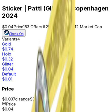
Sticker | Patti (Glitter) | Copenhagen
2024
$0.04
Price
153
Offers
25548
Rank
$6.12
Market Cap
Check On
Variants
4
Gold
$0.74
Holo
$0.32
Glitter
$0.04
Default
$0.01
Price
$0.03
7d range
$0.04
Price
$0.04