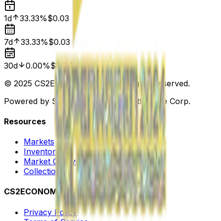
1d
33.33%
$0.03
7d
33.33%
$0.03
30d
0.00%
$0.04
© 2025 CS2ECONOMY.COM. All Rights Reserved.
Powered by Steam. Not affiliated with Valve Corp.
Resources
Markets
Inventory
Market Overview
Collections
CS2ECONOMY
Privacy Policy