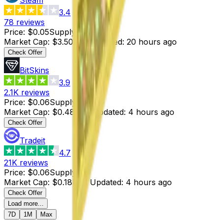
3.4
78
reviews
Price
:
$0.05
Supply
:
70
Market Cap
:
$3.50
Last Updated
:
20 hours ago
Check Offer
BitSkins
3.9
2.1K
reviews
Price
:
$0.06
Supply
:
8
Market Cap
:
$0.48
Last Updated
:
4 hours ago
Check Offer
Tradeit
4.7
21K
reviews
Price
:
$0.06
Supply
:
3
Market Cap
:
$0.18
Last Updated
:
4 hours ago
Check Offer
Load more...
7D
1M
Max