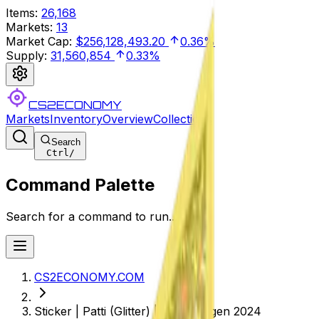
Items
:
26,168
Markets
:
13
Market Cap
:
$256,128,493.20
0.36%
Supply
:
31,560,854
0.33%
CS2ECONOMY
Markets
Inventory
Overview
Collections
Search
Ctrl
/
Command Palette
Search for a command to run...
CS2ECONOMY.COM
Sticker | Patti (Glitter) | Copenhagen 2024