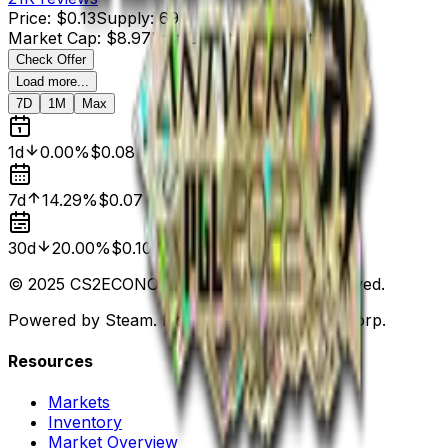
Price
:
$0.13
Supply
:
69
Market Cap
:
$8.97
Last Updated
:
3 months ago
Check Offer
Load more...
7D
1M
Max
1d
0.00%
$0.08
7d
14.29%
$0.07
30d
20.00%
$0.10
© 2025 CS2ECONOMY.COM. All Rights Reserved.
Powered by Steam. Not affiliated with Valve Corp.
Resources
Markets
Inventory
Market Overview