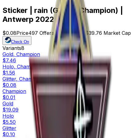
Sticker | rain (Glitter, Champion) |
Antwerp 2022
$0.08
Price
497
Offers
21565
Rank
$39.76
Market Cap
Check On
Variants
8
Gold, Champion
$7.46
Holo, Champion
$1.56
Glitter, Champion
$0.08
Champion
$0.01
Gold
$19.09
Holo
$5.50
Glitter
$0.10