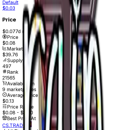
Default
$0.03
Price
$0.07
7d range
$0.08
Price
$0.08
Market Cap
$39.76
Supply
497
Rank
21565
Available On
9 marketplaces
Average Price
$0.13
Price Range
$0.08
-
$0.20
Best Price At
CS.TRADE