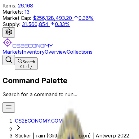
Items
:
26,168
Markets
:
13
Market Cap
:
$256,128,493.20
0.36%
Supply
:
31,560,854
0.33%
CS2ECONOMY
Markets
Inventory
Overview
Collections
Search
Ctrl
/
Command Palette
Search for a command to run...
CS2ECONOMY.COM
Sticker | rain (Glitter, Champion) | Antwerp 2022