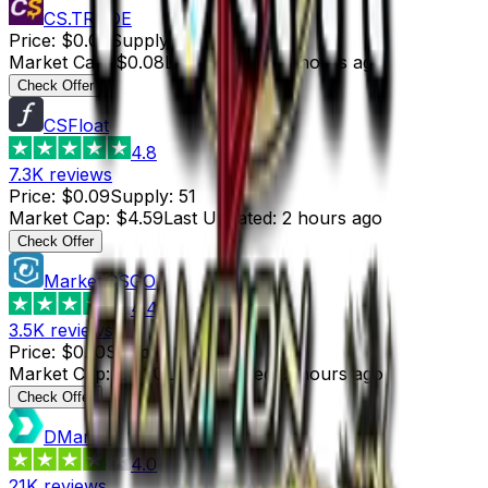
CS.TRADE
Price
:
$0.08
Supply
:
1
Market Cap
:
$0.08
Last Updated
:
3 hours ago
Check Offer
CSFloat
4.8
7.3K
reviews
Price
:
$0.09
Supply
:
51
Market Cap
:
$4.59
Last Updated
:
2 hours ago
Check Offer
Market.CSGO
4.4
3.5K
reviews
Price
:
$0.10
Supply
:
9
Market Cap
:
$0.90
Last Updated
:
2 hours ago
Check Offer
DMarket
4.0
21K
reviews