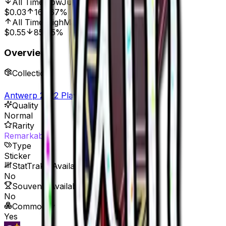
All Time Low
Jul 3, 2022, 12:00 AM
$0.03
166.67%
All Time High
May 24, 2022, 12:00 AM
$0.55
85.45%
Overview
Collection
Antwerp 2022 Player Autographs
Quality
Normal
Rarity
Remarkable
Type
Sticker
StatTrak™ Available
No
Souvenir Available
No
Commodity
Yes