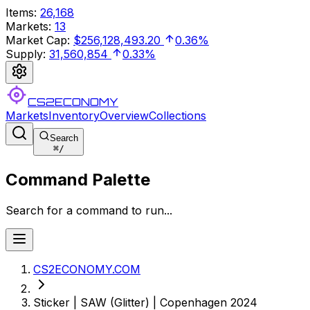
Items
:
26,168
Markets
:
13
Market Cap
:
$256,128,493.20
0.36%
Supply
:
31,560,854
0.33%
CS2ECONOMY
Markets
Inventory
Overview
Collections
Search
⌘
/
Command Palette
Search for a command to run...
CS2ECONOMY.COM
Sticker | SAW (Glitter) | Copenhagen 2024