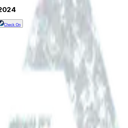
 2024
Check On