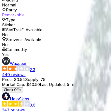
Normal
Rarity
Remarkable
Type
Sticker
StatTrak™ Available
No
Souvenir Available
No
Commodity
Yes
Waxpeer
2.3
440
reviews
Price
:
$0.54
Supply
:
75
Market Cap
:
$40.50
Last Updated
:
5 hours ago
Check Offer
HaloSkins
3.6
243
reviews