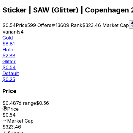
Sticker | SAW (Glitter) | Copenhagen
$0.54
Price
599
Offers
13609
Rank
$323.46
Market Cap
Variants
4
Gold
$8.81
Holo
$2.88
Glitter
$0.54
Default
$0.25
Price
$0.48
7d range
$0.56
Price
$0.54
Market Cap
$323.46
Supply