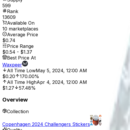
599
Rank
13609
Available On
10 marketplaces
Average Price
$0.74
Price Range
$0.54
-
$1.37
Best Price At
Waxpeer
All Time Low
May 5, 2024, 12:00 AM
$0.20
170.00%
All Time High
Apr 4, 2024, 12:00 AM
$1.27
57.48%
Overview
Collection
Copenhagen 2024 Challengers Stickers
Quality