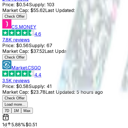
Price
:
$0.54
Supply
:
103
Market Cap
:
$55.62
Last Updated
:
4 hours ago
Check Offer
CS.MONEY
4.6
7.8K
reviews
Price
:
$0.56
Supply
:
67
Market Cap
:
$37.52
Last Updated
:
4 hours ago
Check Offer
Market.CSGO
4.4
3.5K
reviews
Price
:
$0.58
Supply
:
41
Market Cap
:
$23.78
Last Updated
:
5 hours ago
Check Offer
Load more...
7D
1M
Max
1d
5.88%
$0.51