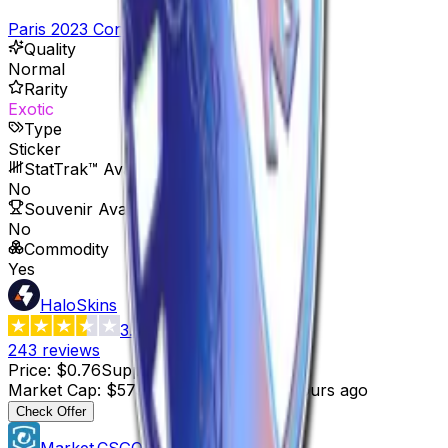
Paris 2023 Contenders Stickers
Quality
Normal
Rarity
Exotic
Type
Sticker
StatTrak™ Available
No
Souvenir Available
No
Commodity
Yes
HaloSkins
3.6
243
reviews
Price
:
$0.76
Supply
:
757
Market Cap
:
$575.32
Last Updated
:
3 hours ago
Check Offer
Market.CSGO