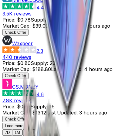
4.4
3.5K
reviews
Price
:
$0.78
Supply
:
50
Market Cap
:
$39.00
Last Updated
:
4 hours ago
Check Offer
Waxpeer
2.3
440
reviews
Price
:
$0.80
Supply
:
236
Market Cap
:
$188.80
Last Updated
:
4 hours ago
Check Offer
CS.MONEY
4.6
7.8K
reviews
Price
:
$0.82
Supply
:
16
Market Cap
:
$13.12
Last Updated
:
3 hours ago
Check Offer
Load more...
7D
1M
Max