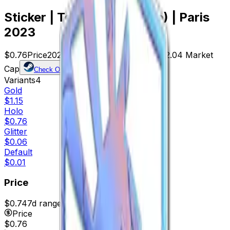
Sticker | Team Liquid (Holo) | Paris
2023
$0.76
Price
2029
Offers
8208
Rank
$1,542.04
Market
Cap
Check On
Variants
4
Gold
$1.15
Holo
$0.76
Glitter
$0.06
Default
$0.01
Price
$0.74
7d range
$0.81
Price
$0.76