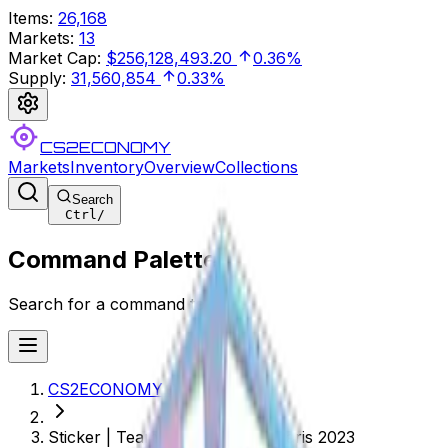
Items
:
26,168
Markets
:
13
Market Cap
:
$256,128,493.20
0.36%
Supply
:
31,560,854
0.33%
CS2ECONOMY
Markets
Inventory
Overview
Collections
Search
Ctrl
/
Command Palette
Search for a command to run...
CS2ECONOMY.COM
Sticker | Team Liquid (Holo) | Paris 2023