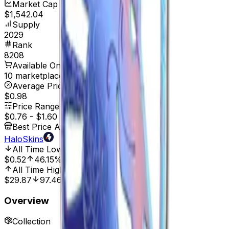
Market Cap
$1,542.04
Supply
2029
Rank
8208
Available On
10 marketplaces
Average Price
$0.98
Price Range
$0.76
-
$1.60
Best Price At
HaloSkins
All Time Low
Mar 29, 2025, 12:00 AM
$0.52
46.15%
All Time High
May 4, 2023, 12:00 AM
$29.87
97.46%
Overview
Collection