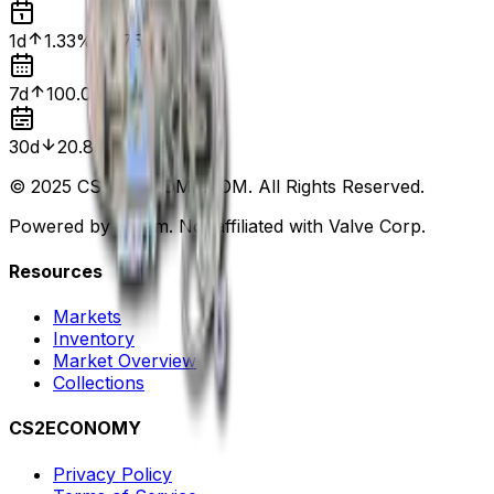
1d
1.33%
$0.75
7d
100.00%
$0.00
30d
20.83%
$0.96
© 2025 CS2ECONOMY.COM. All Rights Reserved.
Powered by Steam. Not affiliated with Valve Corp.
Resources
Markets
Inventory
Market Overview
Collections
CS2ECONOMY
Privacy Policy