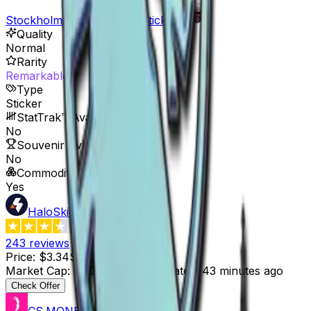
Stockholm 2021 Legends Stickers
Quality
Normal
Rarity
Remarkable
Type
Sticker
StatTrak™ Available
No
Souvenir Available
No
Commodity
Yes
HaloSkins
3.6
243
reviews
Price
:
$3.34
Supply
:
310
Market Cap
:
$1,035.40
Last Updated
:
43 minutes ago
Check Offer
CS.MONEY