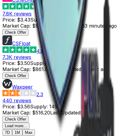
4.6
7.8K
reviews
Price
:
$3.43
Supply
:
28
Market Cap
:
$96.04
Last Updated
:
53 minutes ago
Check Offer
CSFloat
4.8
7.3K
reviews
Price
:
$3.50
Supply
:
246
Market Cap
:
$861.00
Last Updated
:
1 hour ago
Check Offer
Waxpeer
2.3
440
reviews
Price
:
$3.56
Supply
:
145
Market Cap
:
$516.20
Last Updated
:
2 hours ago
Check Offer
Load more...
7D
1M
Max