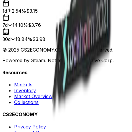
1d
2.54%
$3.15
7d
14.10%
$3.76
30d
18.84%
$3.98
© 2025 CS2ECONOMY.COM. All Rights Reserved.
Powered by Steam. Not affiliated with Valve Corp.
Resources
Markets
Inventory
Market Overview
Collections
CS2ECONOMY
Privacy Policy