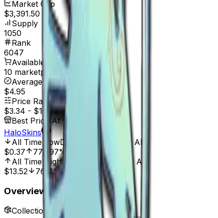
Market Cap
$3,391.50
Supply
1050
Rank
6047
Available On
10 marketplaces
Average Price
$4.95
Price Range
$3.34
-
$10.58
Best Price At
HaloSkins
All Time Low
Dec 26, 2021, 12:00 AM
$0.37
772.97%
All Time High
Mar 31, 2023, 12:00 AM
$13.52
76.11%
Overview
Collection