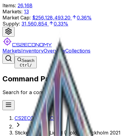
Items
:
26,168
Markets
:
13
Market Cap
:
$256,128,493.20
0.36%
Supply
:
31,560,854
0.33%
CS2ECONOMY
Markets
Inventory
Overview
Collections
Search
Ctrl
/
Command Palette
Search for a command to run...
CS2ECONOMY.COM
Sticker | Team Liquid (Holo) | Stockholm 2021