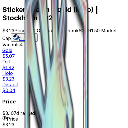
Sticker | Team Liquid (Holo) |
Stockholm 2021
$3.23
Price
1050
Offers
6047
Rank
$3,391.50
Market
Cap
Check On
Variants
4
Gold
$5.07
Foil
$1.42
Holo
$3.23
Default
$0.04
Price
$3.10
7d range
$3.65
Price
$3.23