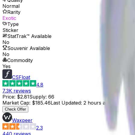
Normal
Rarity
Exotic
Type
Sticker
StatTrak™ Available
No
Souvenir Available
No
Commodity
Yes
CSFloat
4.8
7.3K
reviews
Price
:
$2.81
Supply
:
66
Market Cap
:
$185.46
Last Updated
:
2 hours ago
Check Offer
Waxpeer
2.3
440
reviews