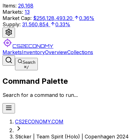
Items
:
26,168
Markets
:
13
Market Cap
:
$256,128,493.20
0.36%
Supply
:
31,560,854
0.33%
CS2ECONOMY
Markets
Inventory
Overview
Collections
Search
⌘
/
Command Palette
Search for a command to run...
CS2ECONOMY.COM
Sticker | Team Spirit (Holo) | Copenhagen 2024