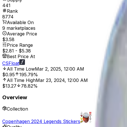
441
Rank
8774
Available On
9 marketplaces
Average Price
$3.58
Price Range
$2.81
-
$5.38
Best Price At
CSFloat
All Time Low
Mar 2, 2025, 12:00 AM
$0.95
195.79%
All Time High
Mar 23, 2024, 12:00 AM
$13.27
78.82%
Overview
Collection
Copenhagen 2024 Legends Stickers
Quality