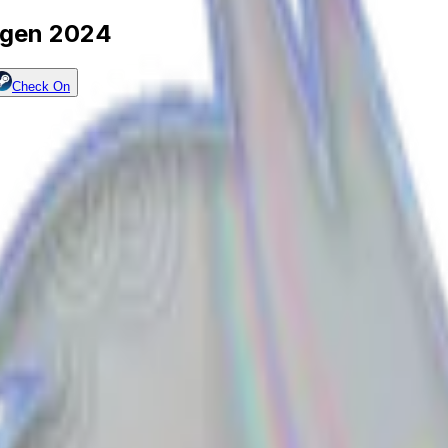
hagen 2024
Check On