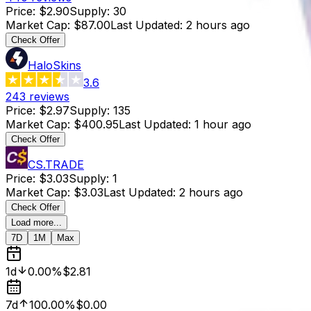
Price
:
$2.90
Supply
:
30
Market Cap
:
$87.00
Last Updated
:
2 hours ago
Check Offer
HaloSkins
3.6
243
reviews
Price
:
$2.97
Supply
:
135
Market Cap
:
$400.95
Last Updated
:
1 hour ago
Check Offer
CS.TRADE
Price
:
$3.03
Supply
:
1
Market Cap
:
$3.03
Last Updated
:
2 hours ago
Check Offer
Load more...
7D
1M
Max
1d
0.00%
$2.81
7d
100.00%
$0.00