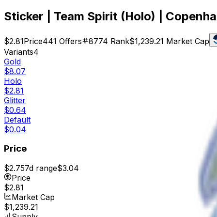
Sticker | Team Spirit (Holo) | Copen
$2.81
Price
441
Offers
8774
Rank
$1,239.21
Market Cap
Variants
4
Gold
$8.07
Holo
$2.81
Glitter
$0.64
Default
$0.04
Price
$2.75
7d range
$3.04
Price
$2.81
Market Cap
$1,239.21
Supply