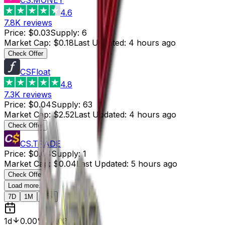
4.6
7.8K
reviews
Price
:
$0.03
Supply
:
6
Market Cap
:
$0.18
Last Updated
:
4 hours ago
Check Offer
CSFloat
4.8
7.3K
reviews
Price
:
$0.04
Supply
:
63
Market Cap
:
$2.52
Last Updated
:
4 hours ago
Check Offer
CS.TRADE
Price
:
$0.04
Supply
:
1
Market Cap
:
$0.04
Last Updated
:
5 hours ago
Check Offer
Load more...
7D
1M
Max
1d
0.00%
$0.03