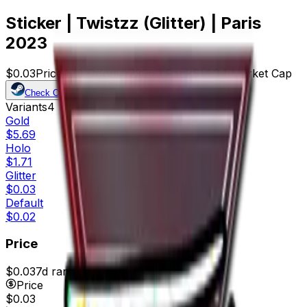
Sticker | Twistzz (Glitter) | Paris
2023
$0.03
Price
478
Offers
23960
Rank
$14.34
Market Cap
Check On
Variants
4
Gold
$5.69
Holo
$1.71
Glitter
$0.03
Default
$0.02
Price
$0.03
7d range
$0.03
Price
$0.03