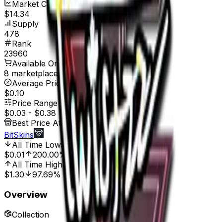
Market Cap
$14.34
Supply
478
Rank
23960
Available On
8 marketplaces
Average Price
$0.10
Price Range
$0.03
-
$0.38
Best Price At
BitSkins
All Time Low
Jul 24, 2025, 8:00 AM
$0.01
200.00%
All Time High
Jun 5, 2023, 12:00 AM
$1.30
97.69%
Overview
Collection