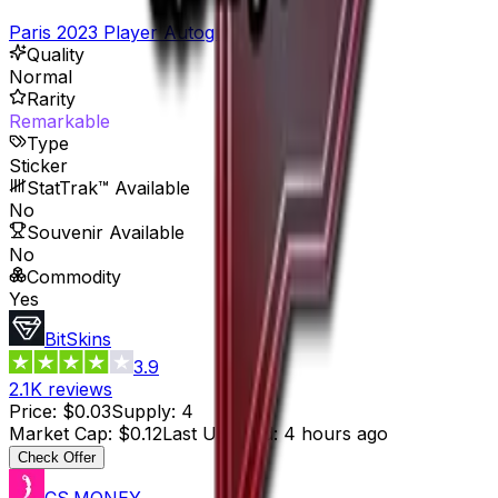
Paris 2023 Player Autographs
Quality
Normal
Rarity
Remarkable
Type
Sticker
StatTrak™ Available
No
Souvenir Available
No
Commodity
Yes
BitSkins
3.9
2.1K
reviews
Price
:
$0.03
Supply
:
4
Market Cap
:
$0.12
Last Updated
:
4 hours ago
Check Offer
CS.MONEY