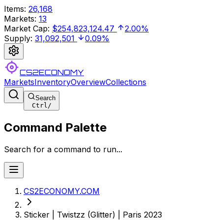
Items
:
26,168
Markets
:
13
Market Cap
:
$254,823,124.47
2.00%
Supply
:
31,092,501
0.09%
CS2ECONOMY
Markets
Inventory
Overview
Collections
Search
Ctrl
/
Command Palette
Search for a command to run...
CS2ECONOMY.COM
Sticker | Twistzz (Glitter) | Paris 2023