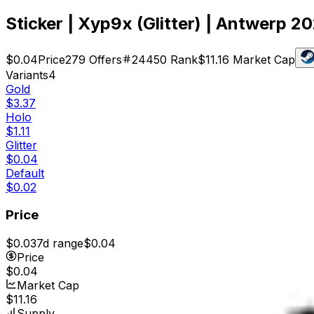
Sticker | Xyp9x (Glitter) | Antwerp 2
$0.04
Price
279
Offers
24450
Rank
$11.16
Market Cap
Variants
4
Gold
$3.37
Holo
$1.11
Glitter
$0.04
Default
$0.02
Price
$0.03
7d range
$0.04
Price
$0.04
Market Cap
$11.16
Supply