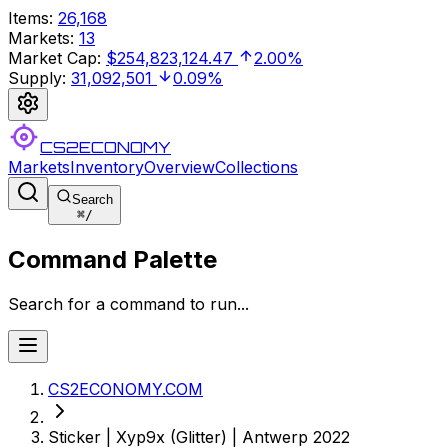
Items
:
26,168
Markets
:
13
Market Cap
:
$254,823,124.47
2.00%
Supply
:
31,092,501
0.09%
CS2ECONOMY
Markets
Inventory
Overview
Collections
Search
⌘
/
Command Palette
Search for a command to run...
CS2ECONOMY.COM
Sticker | Xyp9x (Glitter) | Antwerp 2022