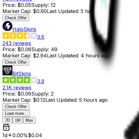
Price
:
$0.05
Supply
:
12
Market Cap
:
$0.60
Last Updated
:
5 hours ago
Check Offer
HaloSkins
3.6
243
reviews
Price
:
$0.06
Supply
:
49
Market Cap
:
$2.94
Last Updated
:
4 hours ago
Check Offer
BitSkins
3.9
2.1K
reviews
Price
:
$0.06
Supply
:
2
Market Cap
:
$0.12
Last Updated
:
5 hours ago
Check Offer
Load more...
7D
1M
Max
1d
0.00%
$0.04