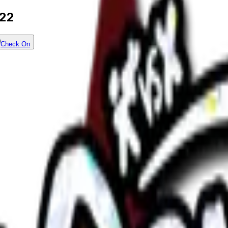
022
Check On