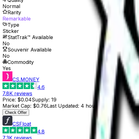
Normal
Rarity
Remarkable
Type
Sticker
StatTrak™ Available
No
Souvenir Available
No
Commodity
Yes
CS.MONEY
4.6
7.8K
reviews
Price
:
$0.04
Supply
:
19
Market Cap
:
$0.76
Last Updated
:
4 hours ago
Check Offer
CSFloat
4.8
7.3K
reviews