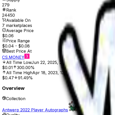
279
Rank
24450
Available On
7 marketplaces
Average Price
$0.06
Price Range
$0.04
-
$0.08
Best Price At
CS.MONEY
All Time Low
Jun 22, 2025, 2:01 AM
$0.01
300.00%
All Time High
Apr 18, 2023, 12:00 AM
$0.47
91.49%
Overview
Collection
Antwerp 2022 Player Autographs
Quality