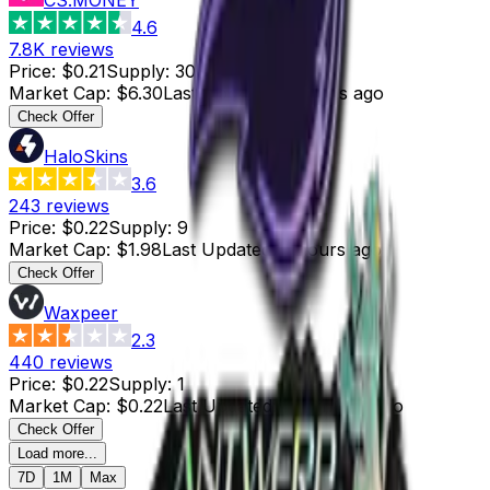
4.6
7.8K
reviews
Price
:
$0.21
Supply
:
30
Market Cap
:
$6.30
Last Updated
:
6 hours ago
Check Offer
HaloSkins
3.6
243
reviews
Price
:
$0.22
Supply
:
9
Market Cap
:
$1.98
Last Updated
:
5 hours ago
Check Offer
Waxpeer
2.3
440
reviews
Price
:
$0.22
Supply
:
1
Market Cap
:
$0.22
Last Updated
:
11 minutes ago
Check Offer
Load more...
7D
1M
Max