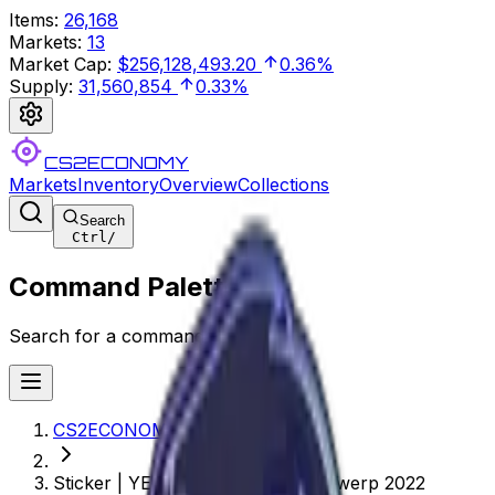
Items
:
26,168
Markets
:
13
Market Cap
:
$256,128,493.20
0.36%
Supply
:
31,560,854
0.33%
CS2ECONOMY
Markets
Inventory
Overview
Collections
Search
Ctrl
/
Command Palette
Search for a command to run...
CS2ECONOMY.COM
Sticker | YEKINDAR (Glitter) | Antwerp 2022