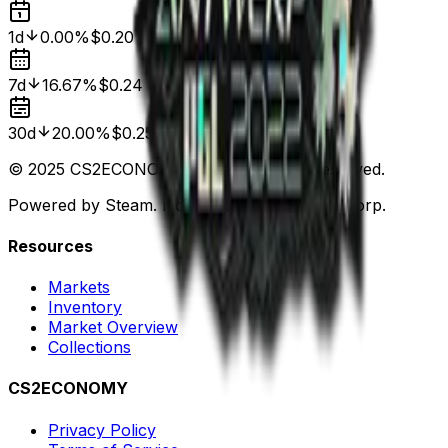
1d
0.00%
$0.20
7d
16.67%
$0.24
30d
20.00%
$0.25
© 2025 CS2ECONOMY.COM. All Rights Reserved.
Powered by Steam. Not affiliated with Valve Corp.
Resources
Markets
Inventory
Market Overview
Collections
CS2ECONOMY
Privacy Policy