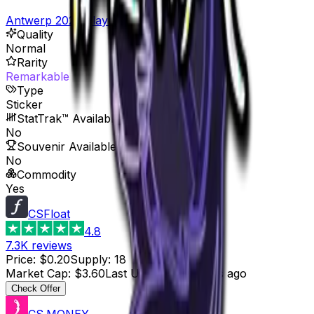
Antwerp 2022 Player Autographs
Quality
Normal
Rarity
Remarkable
Type
Sticker
StatTrak™ Available
No
Souvenir Available
No
Commodity
Yes
CSFloat
4.8
7.3K
reviews
Price
:
$0.20
Supply
:
18
Market Cap
:
$3.60
Last Updated
:
6 hours ago
Check Offer
CS.MONEY