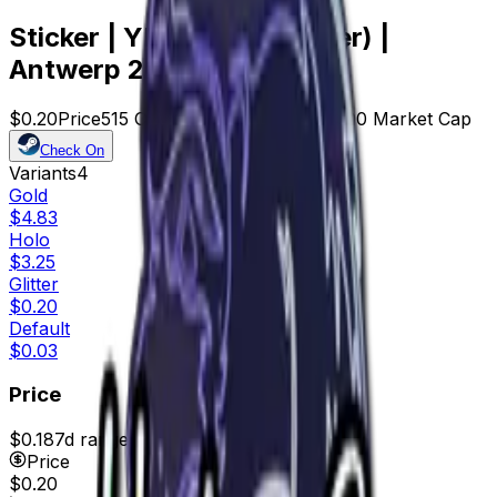
Sticker | YEKINDAR (Glitter) |
Antwerp 2022
$0.20
Price
515
Offers
18415
Rank
$103.00
Market Cap
Check On
Variants
4
Gold
$4.83
Holo
$3.25
Glitter
$0.20
Default
$0.03
Price
$0.18
7d range
$0.24
Price
$0.20