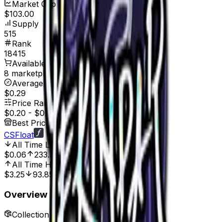
Market Cap
$103.00
Supply
515
Rank
18415
Available On
8 marketplaces
Average Price
$0.29
Price Range
$0.20
-
$0.45
Best Price At
CSFloat
All Time Low
Aug 20, 2022, 12:00 AM
$0.06
233.33%
All Time High
May 29, 2022, 12:00 AM
$3.25
93.85%
Overview
Collection