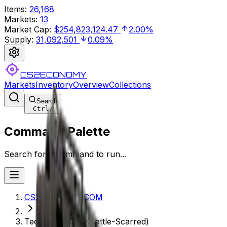
Items
:
26,168
Markets
:
13
Market Cap
:
$254,823,124.47
2.00%
Supply
:
31,092,501
0.09%
CS2ECONOMY
Markets
Inventory
Overview
Collections
Search
Ctrl
/
Command Palette
Search for a command to run...
CS2ECONOMY.COM
Tec-9 | Ice Cap (Battle-Scarred)