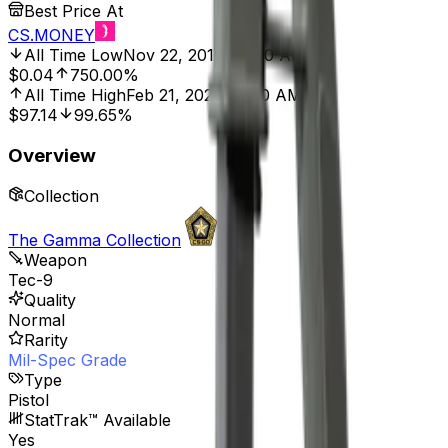
Best Price At
CS.MONEY
All Time Low
Nov 22, 2018, 12:00 AM
$0.04
750.00%
All Time High
Feb 21, 2021, 12:00 AM
$97.14
99.65%
Overview
Collection
The Gamma Collection
Weapon
Tec-9
Quality
Normal
Rarity
Mil-Spec Grade
Type
Pistol
StatTrak™ Available
Yes