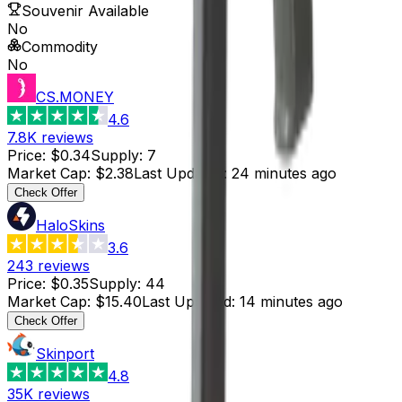
Souvenir Available
No
Commodity
No
CS.MONEY
4.6
7.8K
reviews
Price
:
$0.34
Supply
:
7
Market Cap
:
$2.38
Last Updated
:
24 minutes ago
Check Offer
HaloSkins
3.6
243
reviews
Price
:
$0.35
Supply
:
44
Market Cap
:
$15.40
Last Updated
:
14 minutes ago
Check Offer
Skinport
4.8
35K
reviews