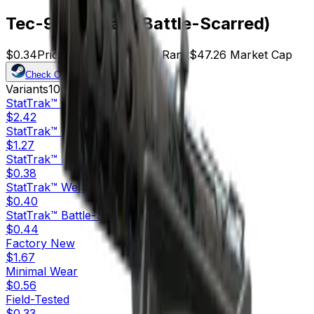
Tec-9 | Ice Cap (Battle-Scarred)
$0.34
Price
139
Offers
21106
Rank
$47.26
Market Cap
Check On
Variants
10
StatTrak™
Factory New
$2.42
StatTrak™
Minimal Wear
$1.27
StatTrak™
Field-Tested
$0.38
StatTrak™
Well-Worn
$0.40
StatTrak™
Battle-Scarred
$0.44
Factory New
$1.67
Minimal Wear
$0.56
Field-Tested
$0.33