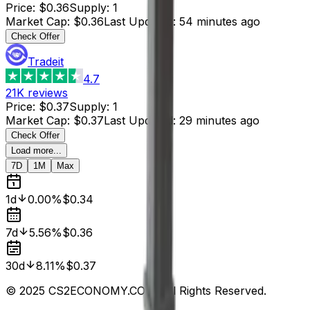
Price
:
$0.36
Supply
:
1
Market Cap
:
$0.36
Last Updated
:
54 minutes ago
Check Offer
Tradeit
4.7
21K
reviews
Price
:
$0.37
Supply
:
1
Market Cap
:
$0.37
Last Updated
:
29 minutes ago
Check Offer
Load more...
7D
1M
Max
1d
0.00%
$0.34
7d
5.56%
$0.36
30d
8.11%
$0.37
© 2025 CS2ECONOMY.COM. All Rights Reserved.