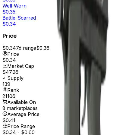
Well-Worn
$0.35
Battle-Scarred
$0.34
Price
$0.34
7d range
$0.36
Price
$0.34
Market Cap
$47.26
Supply
139
Rank
21106
Available On
8 marketplaces
Average Price
$0.41
Price Range
$0.34
-
$0.60