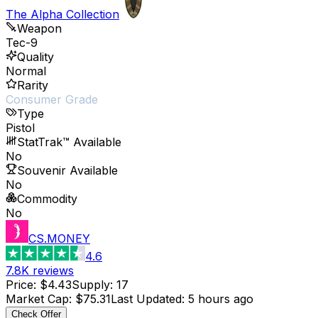
The Alpha Collection
Weapon
Tec-9
Quality
Normal
Rarity
Consumer Grade
Type
Pistol
StatTrak™ Available
No
Souvenir Available
No
Commodity
No
CS.MONEY
4.6
7.8K
reviews
Price
:
$4.43
Supply
:
17
Market Cap
:
$75.31
Last Updated
:
5 hours ago
Check Offer