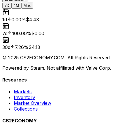
7D
1M
Max
1d
0.00%
$4.43
7d
100.00%
$0.00
30d
7.26%
$4.13
© 2025 CS2ECONOMY.COM. All Rights Reserved.
Powered by Steam. Not affiliated with Valve Corp.
Resources
Markets
Inventory
Market Overview
Collections
CS2ECONOMY