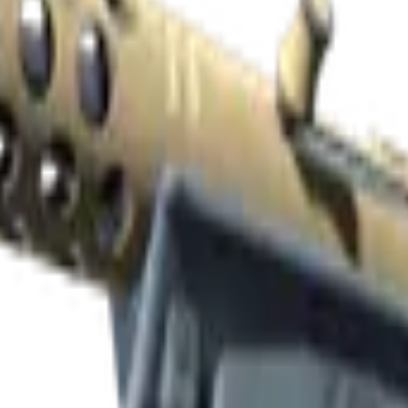
Check On