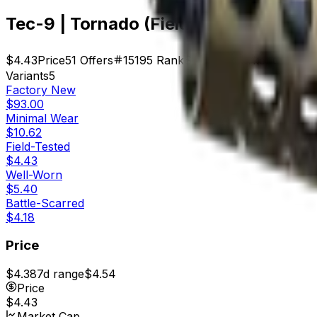
Tec-9 | Tornado (Field-Tested)
$4.43
Price
51
Offers
15195
Rank
$225.93
Market Cap
Variants
5
Factory New
$93.00
Minimal Wear
$10.62
Field-Tested
$4.43
Well-Worn
$5.40
Battle-Scarred
$4.18
Price
$4.38
7d range
$4.54
Price
$4.43
Market Cap