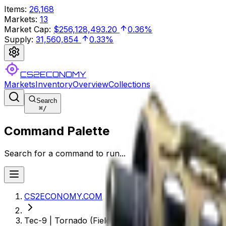
Items
:
26,168
Markets
:
13
Market Cap
:
$256,128,493.20
0.36%
Supply
:
31,560,854
0.33%
CS2ECONOMY
Markets
Inventory
Overview
Collections
Search
⌘
/
Command Palette
Search for a command to run...
CS2ECONOMY.COM
Tec-9 | Tornado (Field-Tested)