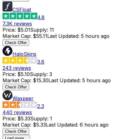
CSFloat
4.8
7.3K
reviews
Price
:
$5.01
Supply
:
11
Market Cap
:
$55.11
Last Updated
:
5 hours ago
Check Offer
HaloSkins
3.6
243
reviews
Price
:
$5.10
Supply
:
3
Market Cap
:
$15.30
Last Updated
:
5 hours ago
Check Offer
Waxpeer
2.3
440
reviews
Price
:
$5.33
Supply
:
1
Market Cap
:
$5.33
Last Updated
:
6 hours ago
Check Offer
Load more...