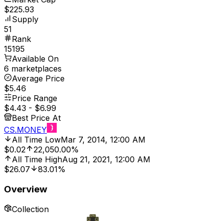
$225.93
Supply
51
Rank
15195
Available On
6 marketplaces
Average Price
$5.46
Price Range
$4.43
-
$6.99
Best Price At
CS.MONEY
All Time Low
Mar 7, 2014, 12:00 AM
$0.02
22,050.00%
All Time High
Aug 21, 2021, 12:00 AM
$26.07
83.01%
Overview
Collection