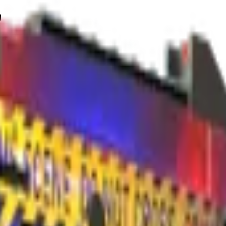
)
Check On