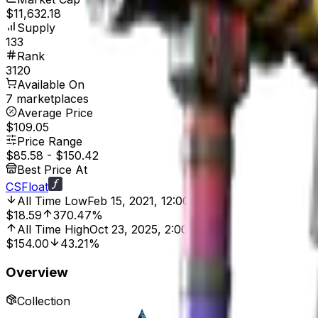
$11,632.18
Supply
133
Rank
3120
Available On
7 marketplaces
Average Price
$109.05
Price Range
$85.58
-
$150.42
Best Price At
CSFloat
All Time Low
Feb 15, 2021, 12:00 AM
$18.59
370.47%
All Time High
Oct 23, 2025, 2:00 PM
$154.00
43.21%
Overview
Collection