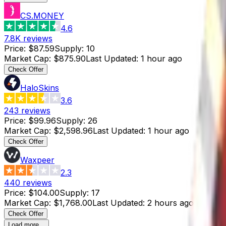
CS.MONEY
4.6
7.8K
reviews
Price
:
$87.59
Supply
:
10
Market Cap
:
$875.90
Last Updated
:
1 hour ago
Check Offer
HaloSkins
3.6
243
reviews
Price
:
$99.96
Supply
:
26
Market Cap
:
$2,598.96
Last Updated
:
1 hour ago
Check Offer
Waxpeer
2.3
440
reviews
Price
:
$104.00
Supply
:
17
Market Cap
:
$1,768.00
Last Updated
:
2 hours ago
Check Offer
Load more...