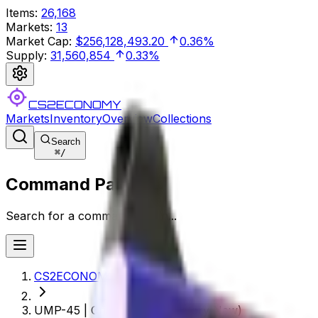
Items
:
26,168
Markets
:
13
Market Cap
:
$256,128,493.20
0.36%
Supply
:
31,560,854
0.33%
CS2ECONOMY
Markets
Inventory
Overview
Collections
Search
⌘
/
Command Palette
Search for a command to run...
CS2ECONOMY.COM
UMP-45 | Crime Scene (Factory New)