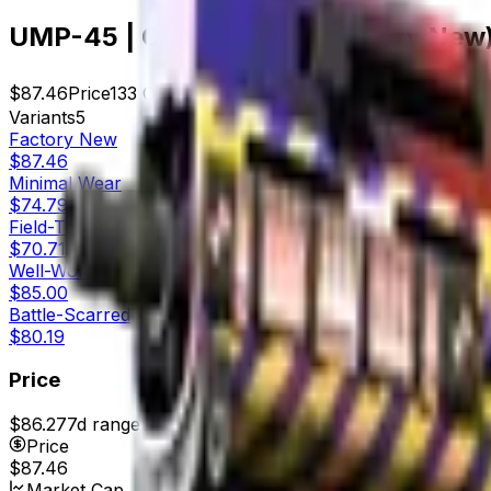
UMP-45 | Crime Scene (Factory New
$87.46
Price
133
Offers
3120
Rank
$11,632.18
Market Cap
Variants
5
Factory New
$87.46
Minimal Wear
$74.79
Field-Tested
$70.71
Well-Worn
$85.00
Battle-Scarred
$80.19
Price
$86.27
7d range
$93.03
Price
$87.46
Market Cap