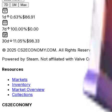
7D
1M
Max
1d
0.63%
$86.91
7d
100.00%
$0.00
30d
11.05%
$98.33
© 2025 CS2ECONOMY.COM. All Rights Reserved.
Powered by Steam. Not affiliated with Valve Corp.
Resources
Markets
Inventory
Market Overview
Collections
CS2ECONOMY