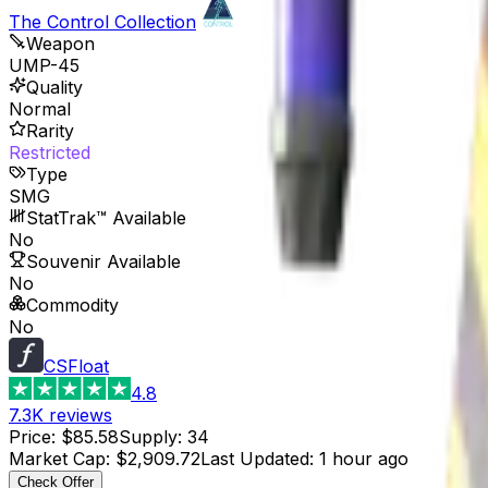
The Control Collection
Weapon
UMP-45
Quality
Normal
Rarity
Restricted
Type
SMG
StatTrak™ Available
No
Souvenir Available
No
Commodity
No
CSFloat
4.8
7.3K
reviews
Price
:
$85.58
Supply
:
34
Market Cap
:
$2,909.72
Last Updated
:
1 hour ago
Check Offer