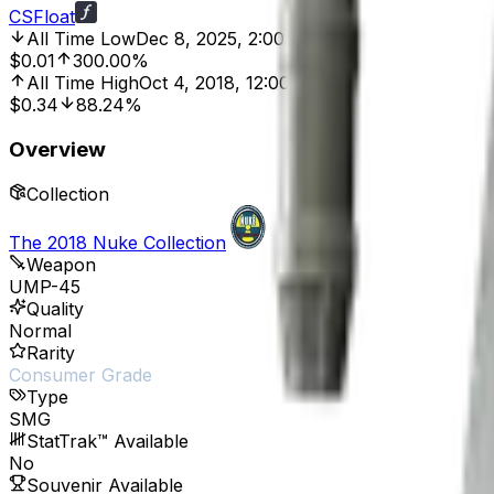
CSFloat
All Time Low
Dec 8, 2025, 2:00 AM
$0.01
300.00%
All Time High
Oct 4, 2018, 12:00 AM
$0.34
88.24%
Overview
Collection
The 2018 Nuke Collection
Weapon
UMP-45
Quality
Normal
Rarity
Consumer Grade
Type
SMG
StatTrak™ Available
No
Souvenir Available