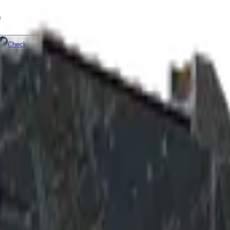
)
Check On