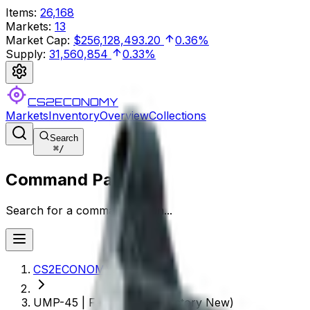
Items
:
26,168
Markets
:
13
Market Cap
:
$256,128,493.20
0.36%
Supply
:
31,560,854
0.33%
CS2ECONOMY
Markets
Inventory
Overview
Collections
Search
⌘
/
Command Palette
Search for a command to run...
CS2ECONOMY.COM
UMP-45 | Facility Dark (Factory New)