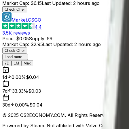
Market Cap
:
$6.15
Last Updated
:
2 hours ago
Check Offer
Market.CSGO
4.4
3.5K
reviews
Price
:
$0.05
Supply
:
59
Market Cap
:
$2.95
Last Updated
:
2 hours ago
Check Offer
Load more...
7D
1M
Max
1d
0.00%
$0.04
7d
33.33%
$0.03
30d
0.00%
$0.04
© 2025 CS2ECONOMY.COM. All Rights Reserved.
Powered by Steam. Not affiliated with Valve Corp.