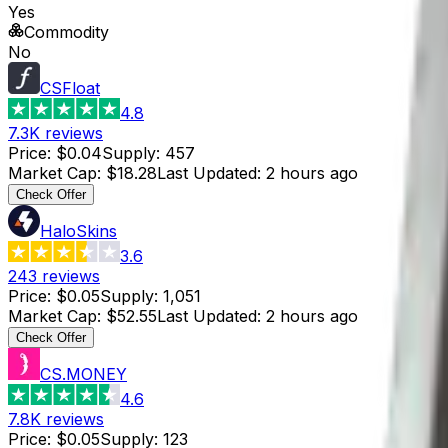
Yes
Commodity
No
CSFloat
4.8
7.3K
reviews
Price
:
$0.04
Supply
:
457
Market Cap
:
$18.28
Last Updated
:
2 hours ago
Check Offer
HaloSkins
3.6
243
reviews
Price
:
$0.05
Supply
:
1,051
Market Cap
:
$52.55
Last Updated
:
2 hours ago
Check Offer
CS.MONEY
4.6
7.8K
reviews
Price
:
$0.05
Supply
:
123