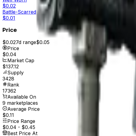
$0.02
Battle-Scarred
$0.01
Price
$0.02
7d range
$0.05
Price
$0.04
Market Cap
$137.12
Supply
3428
Rank
17362
Available On
9 marketplaces
Average Price
$0.11
Price Range
$0.04
-
$0.45
Best Price At