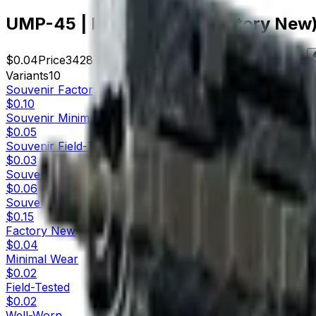
UMP-45 | Facility Dark (Factory New
$0.04
Price
3428
Offers
17362
Rank
$137.12
Market Cap
Variants
10
Souvenir
Factory New
$0.10
Souvenir
Minimal Wear
$0.05
Souvenir
Field-Tested
$0.03
Souvenir
Well-Worn
$0.06
Souvenir
Battle-Scarred
$0.15
Factory New
$0.04
Minimal Wear
$0.02
Field-Tested
$0.02
Well-Worn